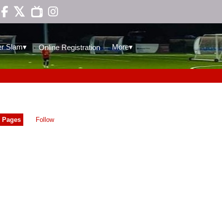

▾
▾
r Slam
More
Online Registration
Pages
Follow