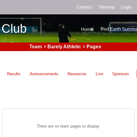
Contact
Sitemap
Login
 Club
Red Earth Summe
Home
Team
Barely Athletic
Pages
Results
Announcements
Resources
Live
Sponsors
There are no team pages to display.