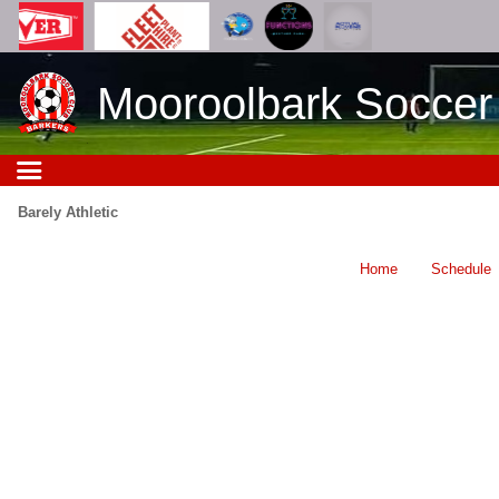
Mooroolbark Soccer
Barely Athletic
Home
Schedule