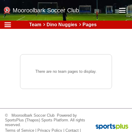
Mooroolbark Soccer Club
Team
Dino Nuggies
Pages
Home
Red Earth Summer Slam
Online Registration
Schedule
Barkers Store
There are no team pages to display.
Book a Function
Gallery - Albums
Football Victoria Fixtures
Calendar
© Mooroolbark Soccer Club Powered by
SportsPlus
(Thapos)
Sports Platform.
All rights
Teams
reserved.
Terms of Service
|
Privacy Policy
|
Contact
|