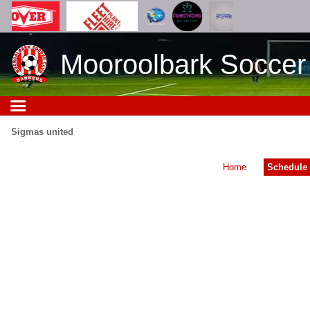
Mooroolbark Soccer
Sigmas united
Home
Schedule