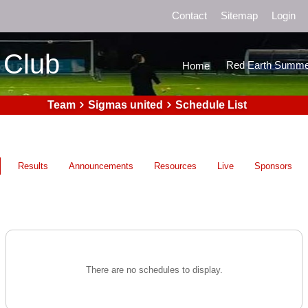
Contact
Sitemap
Login
 Club
Red Earth Summe
Home
Team
Sigmas united
Schedule List
Results
Announcements
Resources
Live
Sponsors
There are no schedules to display.