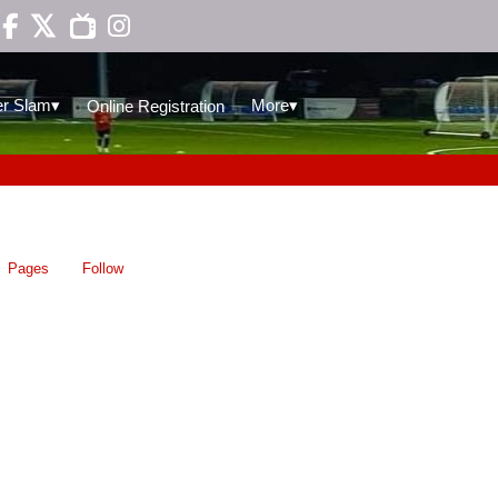

▾
▾
r Slam
More
Online Registration
Pages
Follow