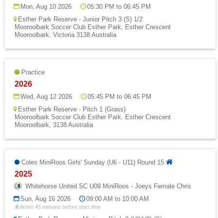
Fields
Mon, Aug 10 2026
05:30 PM to 06:45 PM
Esther Park Reserve - Junior Pitch 3 (S) 1/2
Mooroolbark Soccer Club Esther Park, Esther Crescent
Mooroolbark, Victoria 3138 Australia
Practice
2026
Wed, Aug 12 2026
05:45 PM to 06:45 PM
Esther Park Reserve - Pitch 1 (Grass)
Mooroolbark Soccer Club Esther Park. Esther Crescent
Mooroolbark, 3138 Australia
Coles MiniRoos Girls' Sunday (U6 - U11) Round 15
2025
Whitehorse United SC U09 MiniRoos - Joeys Female Chris
Sun, Aug 16 2026
09:00 AM to 10:00 AM
Arrive 45 minutes before start time