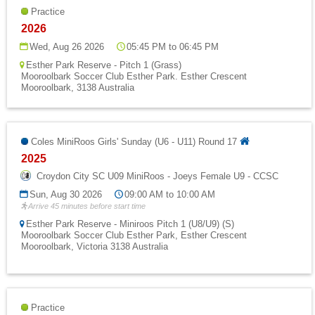
Practice
2026
Wed, Aug 26 2026
05:45 PM to 06:45 PM
Esther Park Reserve - Pitch 1 (Grass)
Mooroolbark Soccer Club Esther Park. Esther Crescent
Mooroolbark, 3138 Australia
Coles MiniRoos Girls' Sunday (U6 - U11) Round 17
2025
Croydon City SC U09 MiniRoos - Joeys Female U9 - CCSC
Sun, Aug 30 2026
09:00 AM to 10:00 AM
Arrive 45 minutes before start time
Esther Park Reserve - Miniroos Pitch 1 (U8/U9) (S)
Mooroolbark Soccer Club Esther Park, Esther Crescent
Mooroolbark, Victoria 3138 Australia
Practice