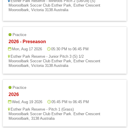
Esther Park Reserve - Miniroos Pitch 2 (U8/U9) (S)
Mooroolbark Soccer Club Esther Park, Esther Crescent
Mooroolbark, Victoria 3138 Australia
Practice
2026 - Preseason
Mon, Aug 17 2026
05:30 PM to 06:45 PM
Esther Park Reserve - Junior Pitch 3 (S) 1/2
Mooroolbark Soccer Club Esther Park, Esther Crescent
Mooroolbark, Victoria 3138 Australia
Practice
2026
Wed, Aug 19 2026
05:45 PM to 06:45 PM
Esther Park Reserve - Pitch 1 (Grass)
Mooroolbark Soccer Club Esther Park. Esther Crescent
Mooroolbark, 3138 Australia