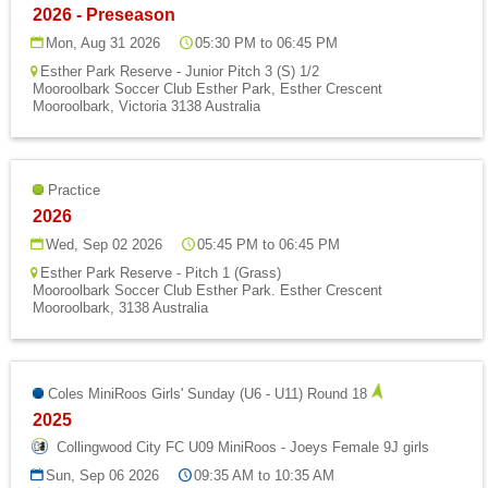
2026 - Preseason
Mon, Aug 31 2026
05:30 PM to 06:45 PM
Esther Park Reserve - Junior Pitch 3 (S) 1/2
Mooroolbark Soccer Club Esther Park, Esther Crescent
Mooroolbark, Victoria 3138 Australia
Practice
2026
Wed, Sep 02 2026
05:45 PM to 06:45 PM
Esther Park Reserve - Pitch 1 (Grass)
Mooroolbark Soccer Club Esther Park. Esther Crescent
Mooroolbark, 3138 Australia
Coles MiniRoos Girls' Sunday (U6 - U11) Round 18
2025
Collingwood City FC U09 MiniRoos - Joeys Female 9J girls
Sun, Sep 06 2026
09:35 AM to 10:35 AM