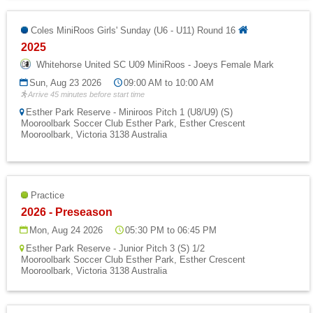
Coles MiniRoos Girls' Sunday (U6 - U11) Round 16
2025
Whitehorse United SC U09 MiniRoos - Joeys Female Mark
Sun, Aug 23 2026
09:00 AM to 10:00 AM
Arrive 45 minutes before start time
Esther Park Reserve - Miniroos Pitch 1 (U8/U9) (S)
Mooroolbark Soccer Club Esther Park, Esther Crescent
Mooroolbark, Victoria 3138 Australia
Practice
2026 - Preseason
Mon, Aug 24 2026
05:30 PM to 06:45 PM
Esther Park Reserve - Junior Pitch 3 (S) 1/2
Mooroolbark Soccer Club Esther Park, Esther Crescent
Mooroolbark, Victoria 3138 Australia