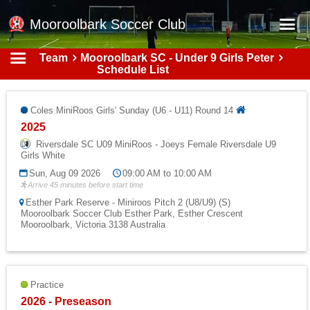
Mooroolbark Soccer Club
Team
Mooroolbark SC - Under 9 Girls Peter
Home
Schedule List
Red Earth Summer Slam
Coles MiniRoos Girls' Sunday (U6 - U11) Round 14
Online Registration
2025
Schedule
Riversdale SC U09 MiniRoos - Joeys Female Riversdale U9
Girls White
Barkers Store
Sun, Aug 09 2026
09:00 AM to 10:00 AM
Arrive 45 minutes before start time
Book a Function
Esther Park Reserve - Miniroos Pitch 2 (U8/U9) (S)
Mooroolbark Soccer Club Esther Park, Esther Crescent
Gallery - Albums
Mooroolbark, Victoria 3138 Australia
Football Victoria Fixtures
Calendar
Practice
Teams
2026 - Preseason