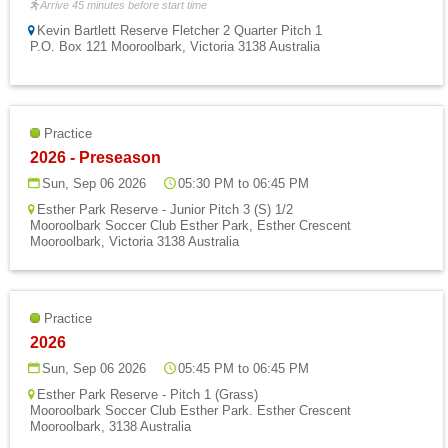
Arrive 45 minutes before start time
Kevin Bartlett Reserve Fletcher 2 Quarter Pitch 1
P.O. Box 121 Mooroolbark, Victoria 3138 Australia
Practice
2026 - Preseason
Sun, Sep 06 2026
05:30 PM to 06:45 PM
Esther Park Reserve - Junior Pitch 3 (S) 1/2
Mooroolbark Soccer Club Esther Park, Esther Crescent
Mooroolbark, Victoria 3138 Australia
Practice
2026
Sun, Sep 06 2026
05:45 PM to 06:45 PM
Esther Park Reserve - Pitch 1 (Grass)
Mooroolbark Soccer Club Esther Park. Esther Crescent
Mooroolbark, 3138 Australia