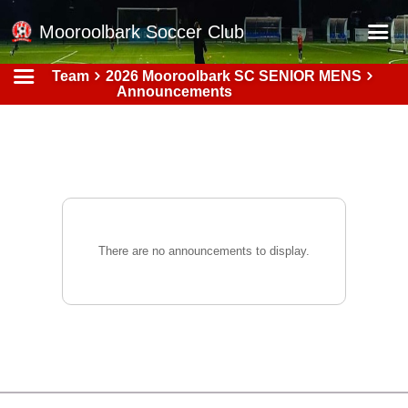
Mooroolbark Soccer Club
Team
2026 Mooroolbark SC SENIOR MENS
Home
Announcements
Red Earth Summer Slam
Online Registration
Schedule
Barkers Store
Book a Function
There are no announcements to display.
Gallery - Albums
Football Victoria Fixtures
Calendar
Teams