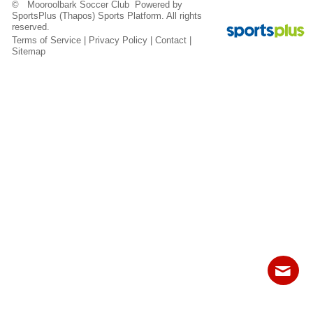
© Mooroolbark Soccer Club Powered by
Fields
SportsPlus
(Thapos)
Sports Platform.
All rights
reserved.
Terms of Service
|
Privacy Policy
|
Contact
|
Sitemap
Contact
Sitemap
Login
