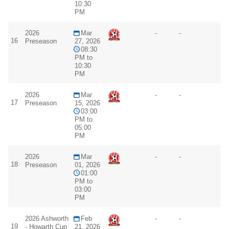
10:30
PM
2026
Mar
-
-
16
Preseason
27, 2026
08:30
PM to
10:30
PM
2026
Mar
-
-
17
Preseason
15, 2026
03:00
PM to
05:00
PM
2026
Mar
-
-
18
Preseason
01, 2026
01:00
PM to
03:00
PM
2026 Ashworth
Feb
-
-
19
- Howarth Cup
21, 2026