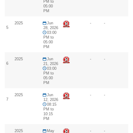
PM to
05:00
PM
2025
Jun
-
-
5
28, 2026
03:00
PM to
05:00
PM
2025
Jun
-
-
6
21, 2026
03:00
PM to
05:00
PM
2025
Jun
-
-
7
12, 2026
08:15
PM to
10:15
PM
2025
May
-
-