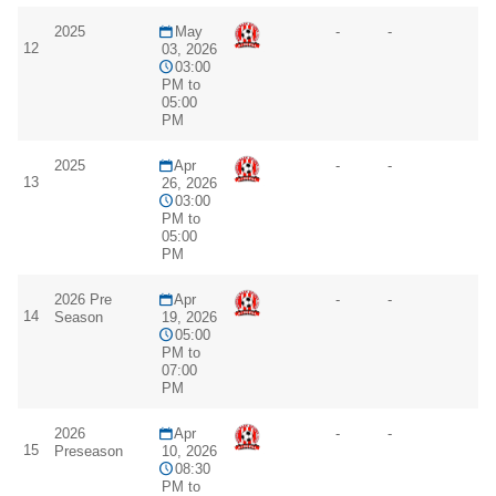
2025
May
-
-
12
03, 2026
03:00
PM to
05:00
PM
2025
Apr
-
-
13
26, 2026
03:00
PM to
05:00
PM
2026 Pre
Apr
-
-
14
Season
19, 2026
05:00
PM to
07:00
PM
2026
Apr
-
-
15
Preseason
10, 2026
08:30
PM to