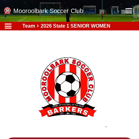
Mooroolbark Soccer Club
Team
2026 State 1 SENIOR WOMEN
Home
Red Earth Summer Slam
Online Registration
Schedule
Barkers Store
Book a Function
Gallery - Albums
Football Victoria Fixtures
Calendar
Teams