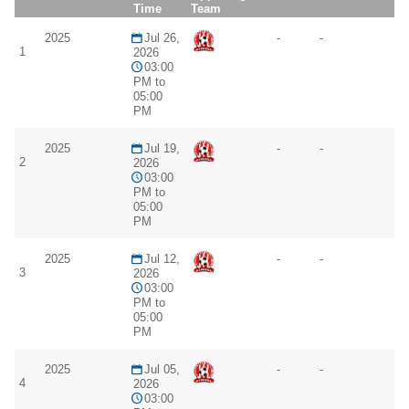
Time
Team
2025
Jul 26,
-
-
1
2026
03:00
PM to
05:00
PM
2025
Jul 19,
-
-
2
2026
03:00
PM to
05:00
PM
2025
Jul 12,
-
-
3
2026
03:00
PM to
05:00
PM
2025
Jul 05,
-
-
4
2026
03:00