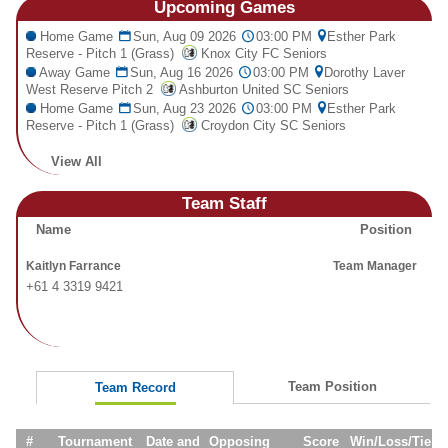
Upcoming
Games
Fields
Home Game
Sun, Aug 09 2026
03:00 PM
Esther Park
Reserve - Pitch 1 (Grass)
Knox City FC Seniors
Away Game
Sun, Aug 16 2026
03:00 PM
Dorothy Laver
West Reserve Pitch 2
Ashburton United SC Seniors
Home Game
Sun, Aug 23 2026
03:00 PM
Esther Park
Reserve - Pitch 1 (Grass)
Croydon City SC Seniors
View All
Team Staff
Name
Position
Kaitlyn Farrance
Team Manager
+61 4 3319 9421
Team Position
Team Record
#
Tournament
Date and
Opposing
Score
Win/Loss/Tie