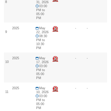
8
31, 2026
03:00
PM to
05:00
PM
2025
May
-
-
9
22, 2026
08:30
PM to
10:30
PM
2025
May
-
-
10
17, 2026
03:00
PM to
05:00
PM
2025
May
-
-
11
10, 2026
03:00
PM to
05:00
PM