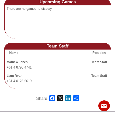
Upcoming
Games
Fields
There are no games to display.
Team Staff
Name
Position
Mathew Jones
Team Staff
+61 4 8790 4741
Liam Ryan
Team Staff
+61 4 0128 6619
Facebook
X
LinkedIn
Share
Share