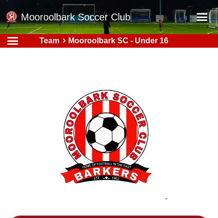
Mooroolbark Soccer Club
Team
Mooroolbark SC - Under 16
Home
Red Earth Summer Slam
Online Registration
Schedule
Barkers Store
Book a Function
Gallery - Albums
Football Victoria Fixtures
Calendar
Teams