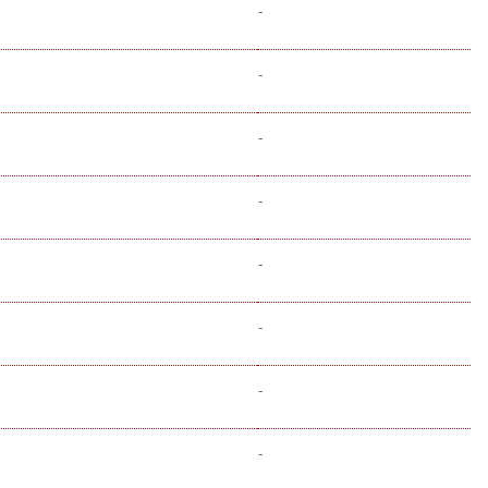
-
-
-
-
-
-
-
-