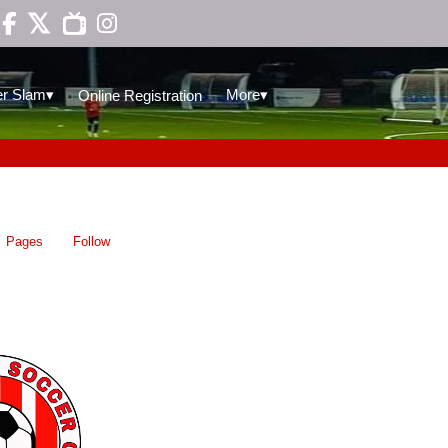

▾
▾
r Slam
More
Online Registration
Pages
Follow