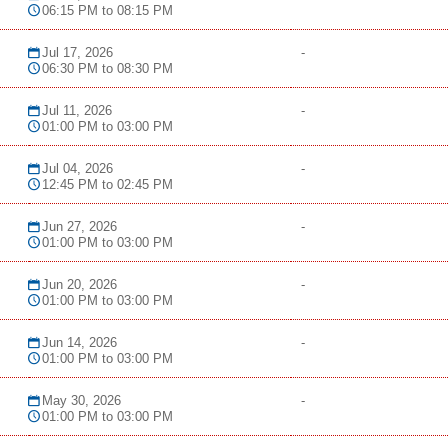
06:15 PM to 08:15 PM
Jul 17, 2026
-
06:30 PM to 08:30 PM
Jul 11, 2026
-
01:00 PM to 03:00 PM
Jul 04, 2026
-
12:45 PM to 02:45 PM
Jun 27, 2026
-
01:00 PM to 03:00 PM
Jun 20, 2026
-
01:00 PM to 03:00 PM
Jun 14, 2026
-
01:00 PM to 03:00 PM
May 30, 2026
-
01:00 PM to 03:00 PM