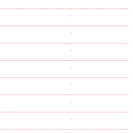
-
-
-
-
-
-
-