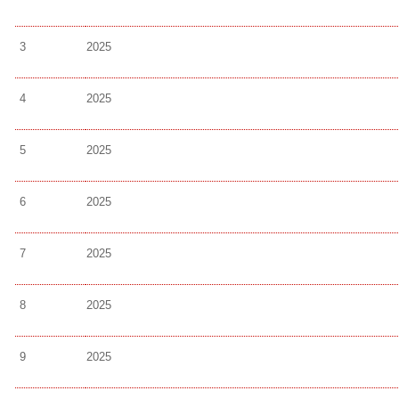
3
2025
4
2025
5
2025
6
2025
7
2025
8
2025
9
2025