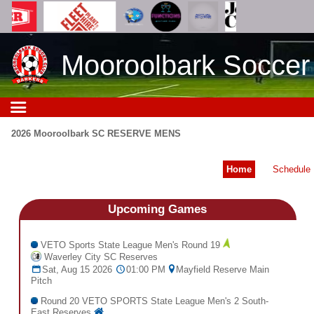
Mooroolbark Soccer
2026 Mooroolbark SC RESERVE MENS
Home
Schedule
Upcoming
Games
VETO Sports State League Men's Round 19
Waverley City SC Reserves
Sat, Aug 15 2026
01:00 PM
Mayfield Reserve Main
Pitch
Round 20 VETO SPORTS State League Men's 2 South-
East Reserves