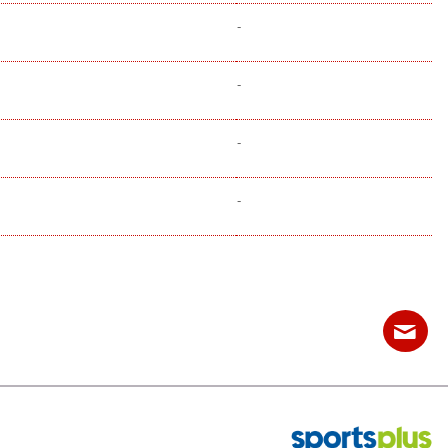
-
-
-
-