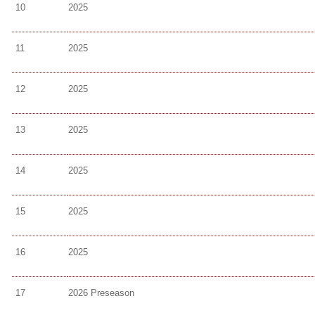
10
2025
11
2025
12
2025
13
2025
14
2025
15
2025
16
2025
17
2026 Preseason