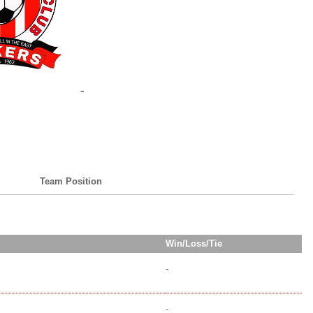
Team Position
Win/Loss/Tie
-
-