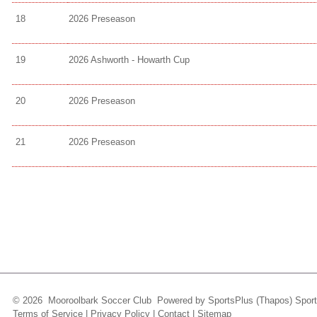
18
2026 Preseason
19
2026 Ashworth - Howarth Cup
20
2026 Preseason
21
2026 Preseason
© 2026 Mooroolbark Soccer Club Powered by
SportsPlus
(Thapos)
Sport
Terms of Service
|
Privacy Policy
|
Contact
|
Sitemap