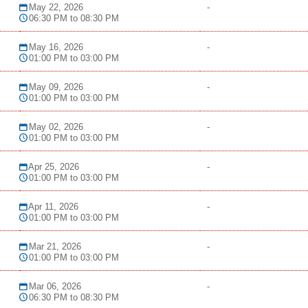
May 22, 2026
-
06:30 PM to 08:30 PM
May 16, 2026
-
01:00 PM to 03:00 PM
May 09, 2026
-
01:00 PM to 03:00 PM
May 02, 2026
-
01:00 PM to 03:00 PM
Apr 25, 2026
-
01:00 PM to 03:00 PM
Apr 11, 2026
-
01:00 PM to 03:00 PM
Mar 21, 2026
-
01:00 PM to 03:00 PM
Mar 06, 2026
-
06:30 PM to 08:30 PM