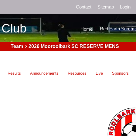
Contact
Sitemap
Login
 Club
Red Earth Summe
Home
Team
2026 Mooroolbark SC RESERVE MENS
Results
Announcements
Resources
Live
Sponsors