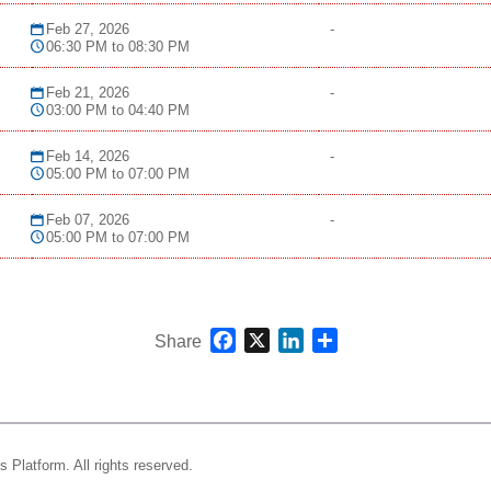
Feb 27, 2026
-
06:30 PM to 08:30 PM
Feb 21, 2026
-
03:00 PM to 04:40 PM
Feb 14, 2026
-
05:00 PM to 07:00 PM
Feb 07, 2026
-
05:00 PM to 07:00 PM
Facebook
X
LinkedIn
Share
Share
s Platform.
All rights reserved.