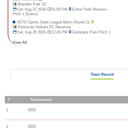
Brandon Park SC
Sat, Aug 22 2026
01:00 PM
Esther Park Reserve -
Pitch 1 (Grass)
VETO Sports State League Men's Round 21
Peninsula Strikers FC Reserves
Sat, Aug 29 2026
12:45 PM
Centenary Park Pitch 1
View All
Team Record
#
Tournament
1
2025
2
2025