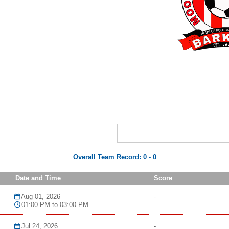
Overall Team Record:
0
-
0
Date and Time
Score
Aug 01, 2026
-
01:00 PM to 03:00 PM
Jul 24, 2026
-