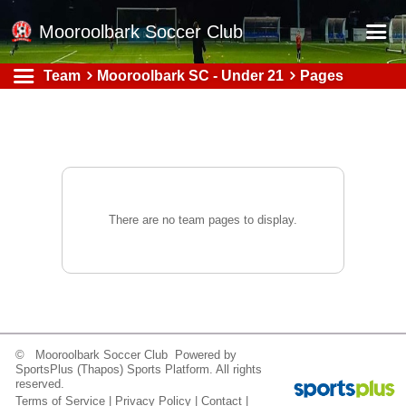
Mooroolbark Soccer Club
Team
Mooroolbark SC - Under 21
Pages
Home
Red Earth Summer Slam
Online Registration
Schedule
Barkers Store
There are no team pages to display.
Book a Function
Gallery - Albums
Football Victoria Fixtures
Calendar
© Mooroolbark Soccer Club Powered by
SportsPlus
(Thapos)
Sports Platform.
All rights
Teams
reserved.
Terms of Service
|
Privacy Policy
|
Contact
|