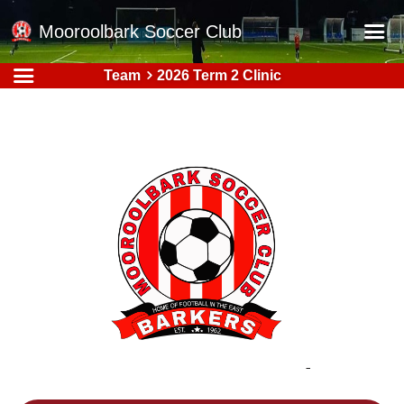
Mooroolbark Soccer Club
Team
2026 Term 2 Clinic
Home
Red Earth Summer Slam
Online Registration
Schedule
Barkers Store
Book a Function
Gallery - Albums
Football Victoria Fixtures
Calendar
Teams