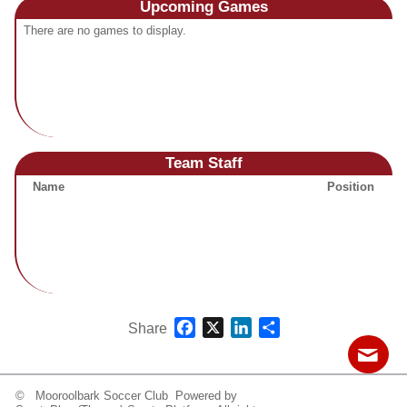
Upcoming
Games
Fields
There are no games to display.
Team Staff
Name
Position
Facebook
X
LinkedIn
Share
Share
© Mooroolbark Soccer Club Powered by