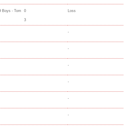
9 Boys - Tom
0
Loss
3
-
-
-
-
-
-