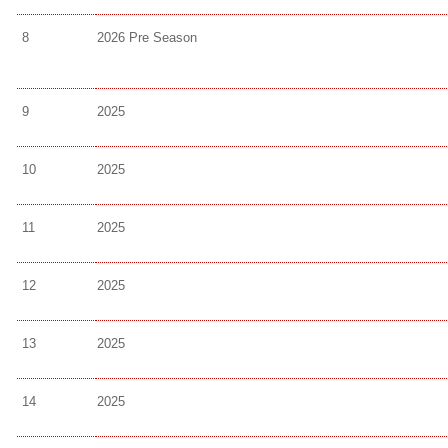
8
2026 Pre Season
9
2025
10
2025
11
2025
12
2025
13
2025
14
2025