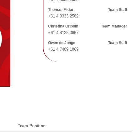
Thomas Fiske
Team Staff
+61 4 3333 2582
Christina Gribbin
Team Manager
+61 4 8138 0667
Owen de Jonge
Team Staff
+61 4 7489 1869
Team Position