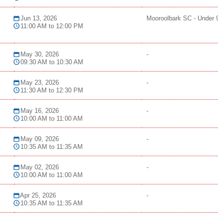
Jun 13, 2026
Mooroolbark SC - Under 
11:00 AM to 12:00 PM
May 30, 2026
-
09:30 AM to 10:30 AM
May 23, 2026
-
11:30 AM to 12:30 PM
May 16, 2026
-
10:00 AM to 11:00 AM
May 09, 2026
-
10:35 AM to 11:35 AM
May 02, 2026
-
10:00 AM to 11:00 AM
Apr 25, 2026
-
10:35 AM to 11:35 AM