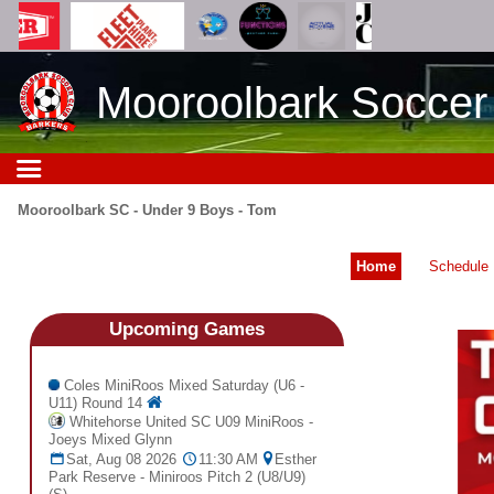
Mooroolbark Soccer
Mooroolbark SC - Under 9 Boys - Tom
Home
Schedule
Upcoming
Games
Coles MiniRoos Mixed Saturday (U6 -
U11) Round 14
Whitehorse United SC U09 MiniRoos -
Joeys Mixed Glynn
Sat, Aug 08 2026
11:30 AM
Esther
Park Reserve - Miniroos Pitch 2 (U8/U9)