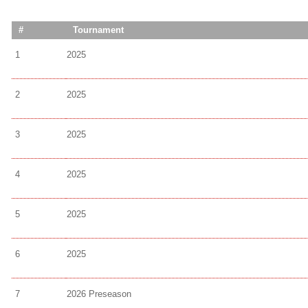
#
Tournament
1
2025
2
2025
3
2025
4
2025
5
2025
6
2025
7
2026 Preseason