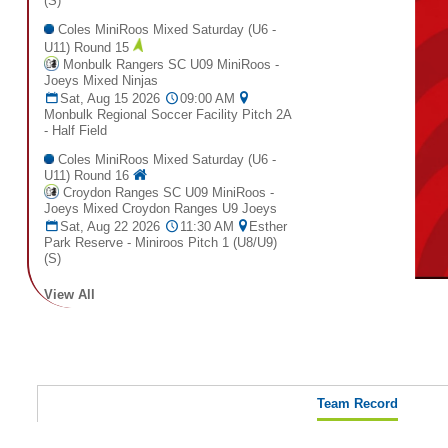
(S)
Coles MiniRoos Mixed Saturday (U6 -
U11) Round 15
Monbulk Rangers SC U09 MiniRoos -
Joeys Mixed Ninjas
Sat, Aug 15 2026
09:00 AM
Monbulk Regional Soccer Facility Pitch 2A
- Half Field
Coles MiniRoos Mixed Saturday (U6 -
U11) Round 16
Croydon Ranges SC U09 MiniRoos -
Joeys Mixed Croydon Ranges U9 Joeys
Sat, Aug 22 2026
11:30 AM
Esther
Park Reserve - Miniroos Pitch 1 (U8/U9)
(S)
View All
Team Record