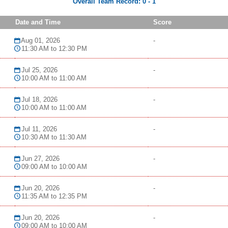
Overall Team Record:
0
-
1
Date and Time
Score
Aug 01, 2026
-
11:30 AM to 12:30 PM
Jul 25, 2026
-
10:00 AM to 11:00 AM
Jul 18, 2026
-
10:00 AM to 11:00 AM
Jul 11, 2026
-
10:30 AM to 11:30 AM
Jun 27, 2026
-
09:00 AM to 10:00 AM
Jun 20, 2026
-
11:35 AM to 12:35 PM
Jun 20, 2026
-
09:00 AM to 10:00 AM