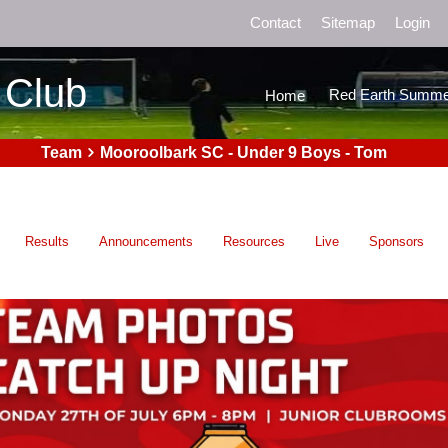
Contact
Sitemap
Login
 Club
Red Earth Summe
Home
Team
Mooroolbark SC - Under 9 Boys - Tom
Results
Announcements
Resources
Live
Sponsors