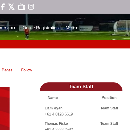

▾
▾
r Slam
More
Online Registration
Pages
Follow
Team Staff
Name
Position
Liam Ryan
Team Staff
+61 4 0128 6619
Thomas Fiske
Team Staff
+61 4 3333 2582