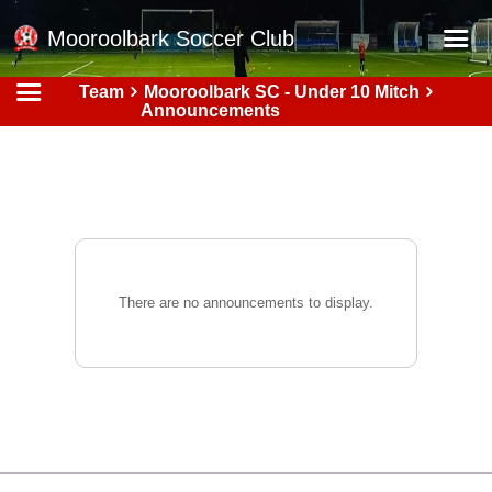
Mooroolbark Soccer Club
Team
Mooroolbark SC - Under 10 Mitch
Home
Announcements
Red Earth Summer Slam
Online Registration
Schedule
Barkers Store
Book a Function
There are no announcements to display.
Gallery - Albums
Football Victoria Fixtures
Calendar
Teams