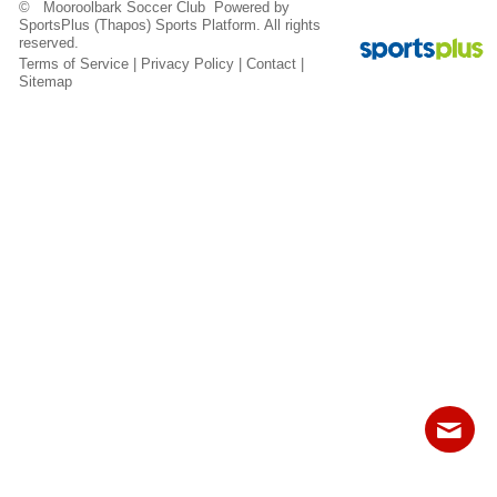
© Mooroolbark Soccer Club Powered by
Fields
SportsPlus
(Thapos)
Sports Platform.
All rights
reserved.
Terms of Service
|
Privacy Policy
|
Contact
|
Sitemap
Contact
Sitemap
Login
