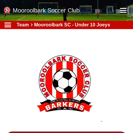
Mooroolbark Soccer Club
Team
Mooroolbark SC - Under 10 Joeys
Home
Red Earth Summer Slam
Online Registration
Schedule
Barkers Store
Book a Function
Gallery - Albums
Football Victoria Fixtures
Calendar
Teams