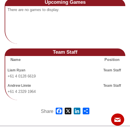
Upcoming
Games
Fields
There are no games to display.
Team Staff
Name
Position
Liam Ryan
Team Staff
+61 4 0128 6619
Andrew Linnie
Team Staff
+61 4 2329 1964
Facebook
X
LinkedIn
Share
Share