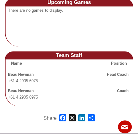
Upcoming
Games
Fields
There are no games to display.
Team Staff
Name
Position
Beau Newman
Head Coach
+61 4 2905 6975
Beau Newman
Coach
+61 4 2905 6975
Facebook
X
LinkedIn
Share
Share