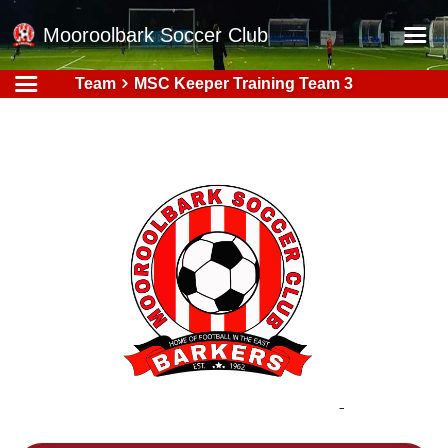
Mooroolbark Soccer Club
Team
MSC Keeper Training Team 3
Home
Red Earth Summer Slam
Online Registration
Schedule
Barkers Store
Book a Function
Gallery - Albums
Football Victoria Fixtures
Calendar
Teams