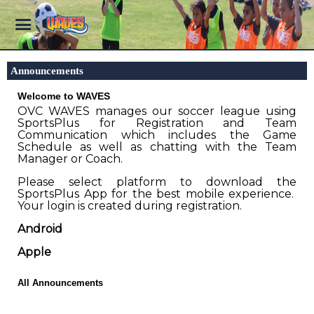
Announcements
Welcome to WAVES
OVC WAVES manages our soccer league using
SportsPlus for Registration and Team
Communication which includes the Game
Schedule as well as chatting with the Team
Manager or Coach.
Please select platform to download the
SportsPlus App for the best mobile experience.
Your login is created during registration.
Android
Apple
All Announcements