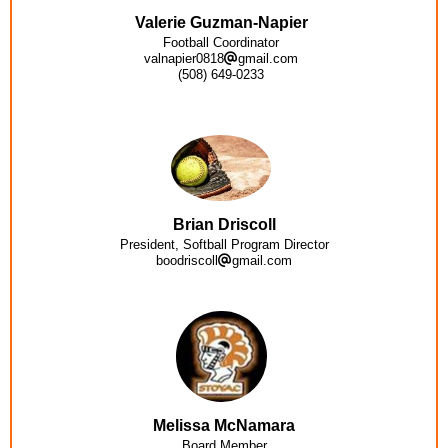
Valerie Guzman-Napier
Football Coordinator
valnapier0818
gmail.com
(508) 649-0233
Brian Driscoll
President, Softball Program Director
boodriscoll
gmail.com
Melissa McNamara
Board Member