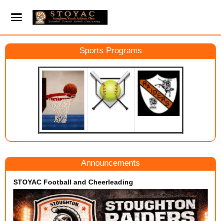
Sports Programs
Announcements
STOYAC Football and Cheerleading