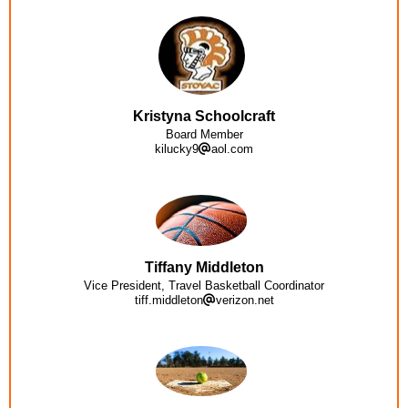
Kristyna Schoolcraft
Board Member
kilucky9
aol.com
Tiffany Middleton
Vice President, Travel Basketball Coordinator
tiff.middleton
verizon.net