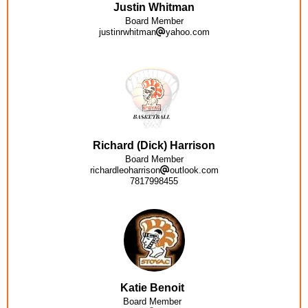
Justin Whitman
Board Member
justinrwhitman
yahoo.com
Richard (Dick) Harrison
Board Member
richardleoharrison
outlook.com
7817998455
Katie Benoit
Board Member