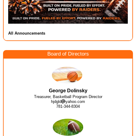
All Announcements
Board of Directors
George Dolinsky
Treasurer, Basketball Program Director
hjdgld
yahoo.com
781-344-8304