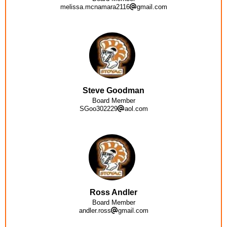
melissa.mcnamara2116
gmail.com
Steve Goodman
Board Member
SGoo302229
aol.com
Ross Andler
Board Member
andler.ross
gmail.com