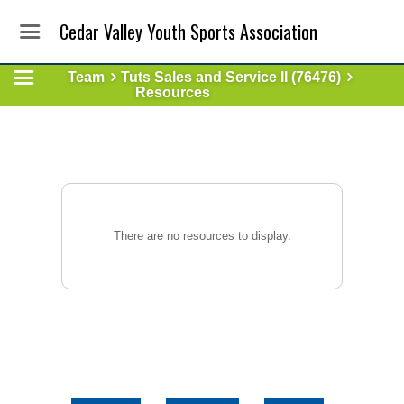
Cedar Valley Youth Sports Association
Team
Tuts Sales and Service II (76476)
Resources
There are no resources to display.