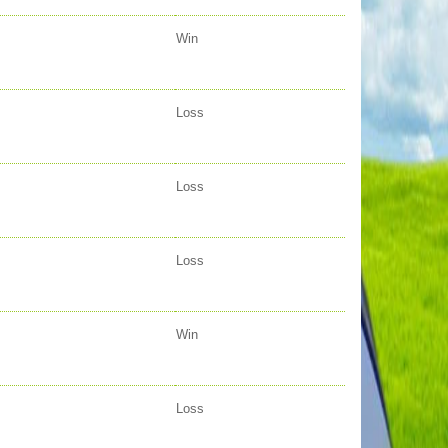
Win
Loss
Loss
Loss
Win
Loss