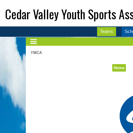
Cedar Valley Youth Sports Ass
Teams
Sch
YMCA
Home