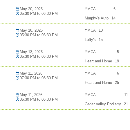
May 20, 2026
YMCA
6
05:30 PM to 06:30 PM
Murphy's Auto
14
May 18, 2026
YMCA
10
05:30 PM to 06:30 PM
Lofty's
15
May 13, 2026
YMCA
5
05:30 PM to 06:30 PM
Heart and Home
19
May 11, 2026
YMCA
6
07:30 PM to 08:30 PM
Heart and Home
25
May 11, 2026
YMCA
11
05:30 PM to 06:30 PM
Cedar Valley Podiatry
21