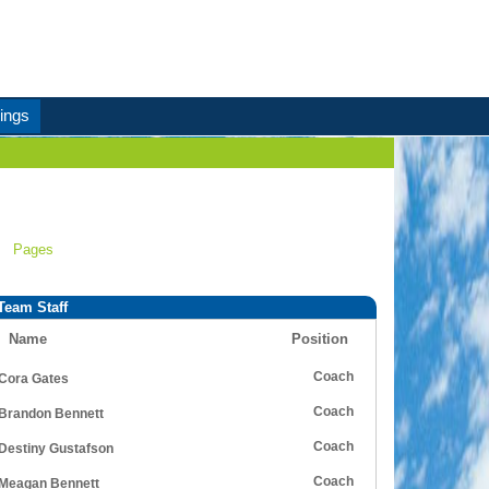
ings
Pages
Team Staff
Name
Position
Coach
Cora Gates
Coach
Brandon Bennett
Coach
Destiny Gustafson
Coach
Meagan Bennett