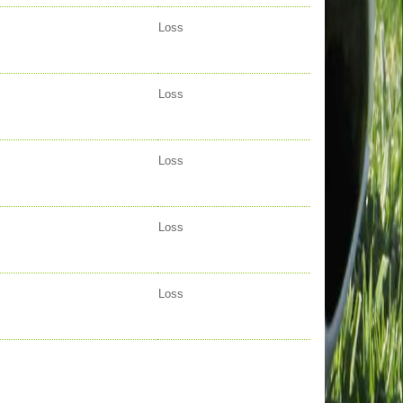
Loss
Loss
Loss
Loss
Loss