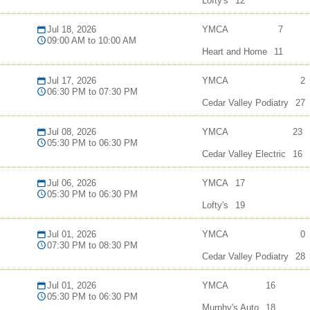
Lofty's
12
Jul 18, 2026
YMCA
7
09:00 AM to 10:00 AM
Heart and Home
11
Jul 17, 2026
YMCA
2
06:30 PM to 07:30 PM
Cedar Valley Podiatry
27
Jul 08, 2026
YMCA
23
05:30 PM to 06:30 PM
Cedar Valley Electric
16
Jul 06, 2026
YMCA
17
05:30 PM to 06:30 PM
Lofty's
19
Jul 01, 2026
YMCA
0
07:30 PM to 08:30 PM
Cedar Valley Podiatry
28
Jul 01, 2026
YMCA
16
05:30 PM to 06:30 PM
Murphy's Auto
18