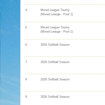
4
Mixed League Tourny
(Mixed Leauge - Pool 1)
5
Mixed League Tourny
(Mixed Leauge - Pool 1)
6
2026 Softball Season
7
2026 Softball Season
8
2026 Softball Season
9
2026 Softball Season