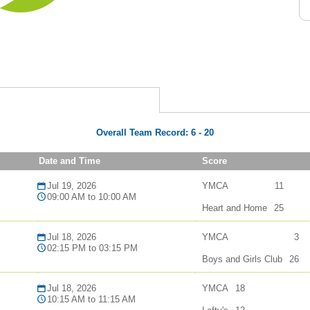
Overall Team Record:
6
-
20
Date and Time
Score
Jul 19, 2026
YMCA
11
09:00 AM to 10:00 AM
Heart and Home
25
Jul 18, 2026
YMCA
3
02:15 PM to 03:15 PM
Boys and Girls Club
26
Jul 18, 2026
YMCA
18
10:15 AM to 11:15 AM