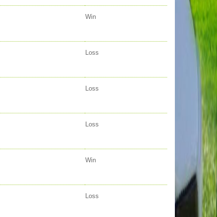
Win
Loss
Loss
Loss
Win
Loss