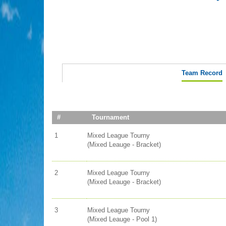
Team Record
#
Tournament
1
Mixed League Tourny
(Mixed Leauge - Bracket)
2
Mixed League Tourny
(Mixed Leauge - Bracket)
3
Mixed League Tourny
(Mixed Leauge - Pool 1)