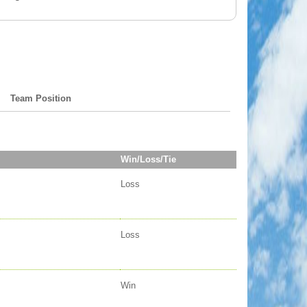
Team Position
Win/Loss/Tie
Loss
Loss
Win