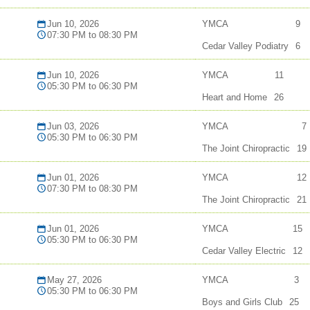
Jun 10, 2026
YMCA
9
07:30 PM to 08:30 PM
Cedar Valley Podiatry
6
Jun 10, 2026
YMCA
11
05:30 PM to 06:30 PM
Heart and Home
26
Jun 03, 2026
YMCA
7
05:30 PM to 06:30 PM
The Joint Chiropractic
19
Jun 01, 2026
YMCA
12
07:30 PM to 08:30 PM
The Joint Chiropractic
21
Jun 01, 2026
YMCA
15
05:30 PM to 06:30 PM
Cedar Valley Electric
12
May 27, 2026
YMCA
3
05:30 PM to 06:30 PM
Boys and Girls Club
25