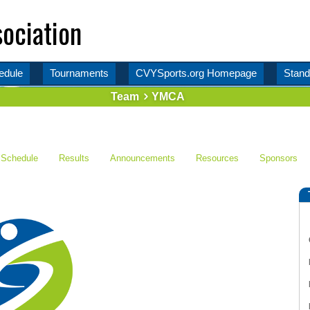
ociation
edule
Tournaments
CVYSports.org Homepage
Stand
Team
YMCA
Schedule
Results
Announcements
Resources
Sponsors