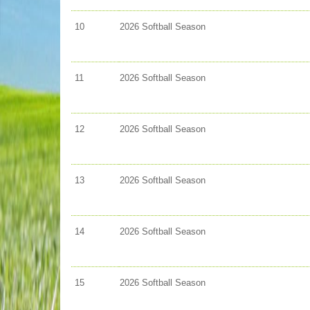
10
2026 Softball Season
11
2026 Softball Season
12
2026 Softball Season
13
2026 Softball Season
14
2026 Softball Season
15
2026 Softball Season