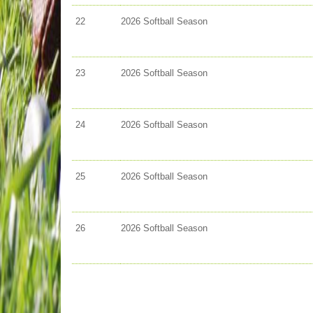
22
2026 Softball Season
23
2026 Softball Season
24
2026 Softball Season
25
2026 Softball Season
26
2026 Softball Season