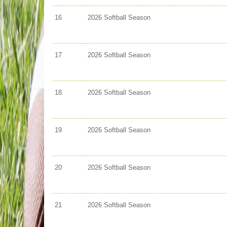
16
2026 Softball Season
17
2026 Softball Season
18
2026 Softball Season
19
2026 Softball Season
20
2026 Softball Season
21
2026 Softball Season