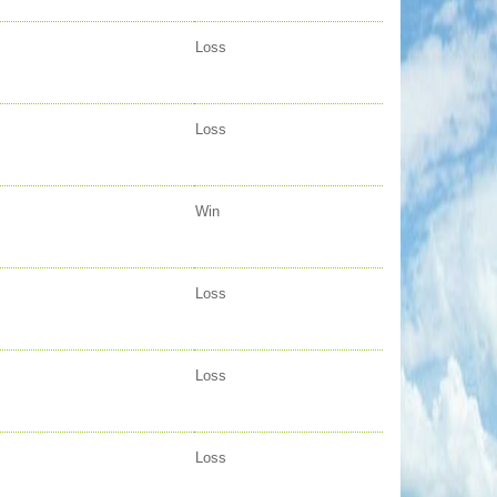
Loss
Loss
Win
Loss
Loss
Loss