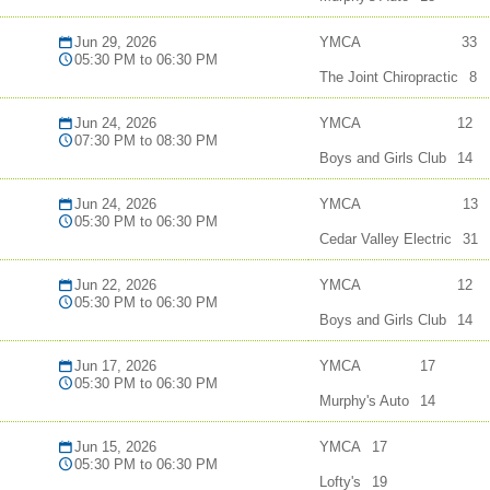
Jun 29, 2026
YMCA
33
05:30 PM to 06:30 PM
The Joint Chiropractic
8
Jun 24, 2026
YMCA
12
07:30 PM to 08:30 PM
Boys and Girls Club
14
Jun 24, 2026
YMCA
13
05:30 PM to 06:30 PM
Cedar Valley Electric
31
Jun 22, 2026
YMCA
12
05:30 PM to 06:30 PM
Boys and Girls Club
14
Jun 17, 2026
YMCA
17
05:30 PM to 06:30 PM
Murphy's Auto
14
Jun 15, 2026
YMCA
17
05:30 PM to 06:30 PM
Lofty's
19