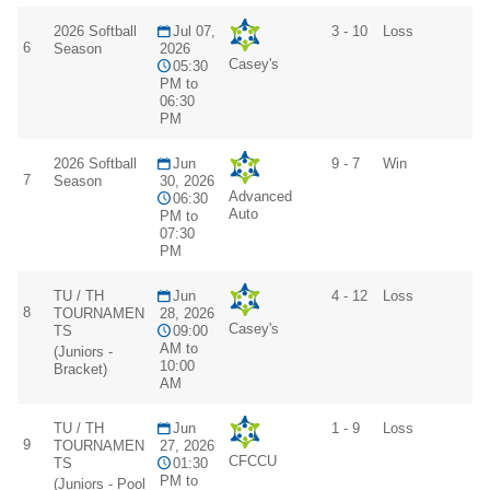
2026 Softball
Jul 07,
3 - 10
Loss
6
Season
2026
Casey's
05:30
PM to
06:30
PM
2026 Softball
Jun
9 - 7
Win
7
Season
30, 2026
Advanced
06:30
Auto
PM to
07:30
PM
TU / TH
Jun
4 - 12
Loss
8
TOURNAMEN
28, 2026
Casey's
TS
09:00
AM to
(Juniors -
10:00
Bracket)
AM
TU / TH
Jun
1 - 9
Loss
9
TOURNAMEN
27, 2026
CFCCU
TS
01:30
PM to
(Juniors - Pool