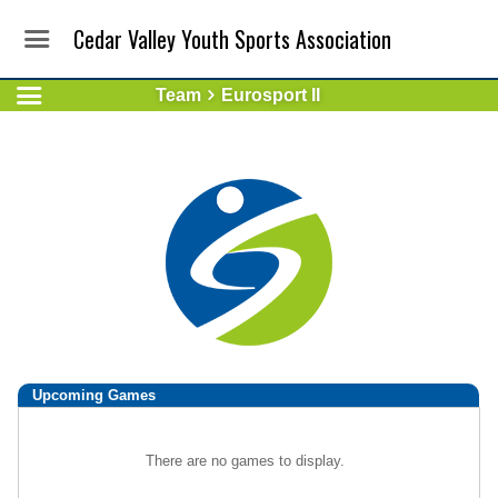
Cedar Valley Youth Sports Association
Team
Eurosport II
Upcoming
Games
There are no games to display.