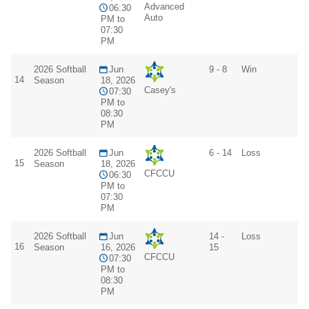
Advanced
06:30
Auto
PM to
07:30
PM
2026 Softball
Jun
9 - 8
Win
14
Season
18, 2026
Casey's
07:30
PM to
08:30
PM
2026 Softball
Jun
6 - 14
Loss
15
Season
18, 2026
CFCCU
06:30
PM to
07:30
PM
2026 Softball
Jun
14 -
Loss
16
Season
16, 2026
15
CFCCU
07:30
PM to
08:30
PM