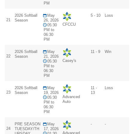
PM
2026 Softball
May
5 - 10
Loss
21
Season
26, 2026
CFCCU
05:30
PM to
06:30
PM
2026 Softball
May
11 - 9
Win
22
Season
21, 2026
Casey's
05:30
PM to
06:30
PM
2026 Softball
May
11 -
Loss
23
Season
19, 2026
13
Advanced
05:30
Auto
PM to
06:30
PM
PRE SEASON
May
-
-
24
TUESDAY/TH
17, 2026
Advanced
URSDAY
01:30