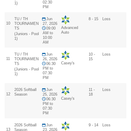
02:30
1)
PM
TU / TH
Jun
8 - 15
Loss
10
TOURNAMEN
27, 2026
Advanced
TS
09:00
Auto
AM to
(Juniors - Pool
10:00
1)
AM
TU / TH
Jun
10 -
Loss
11
TOURNAMEN
26, 2026
15
Casey's
TS
06:30
PM to
(Juniors - Pool
07:30
1)
PM
2026 Softball
Jun
11 -
Loss
12
Season
25, 2026
18
Casey's
06:30
PM to
07:30
PM
2026 Softball
Jun
9 - 14
Loss
13
Season
23, 2026