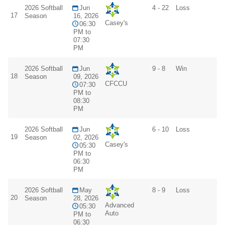
2026 Softball
Jun
4 - 22
Loss
17
Season
16, 2026
Casey's
06:30
PM to
07:30
PM
2026 Softball
Jun
9 - 8
Win
18
Season
09, 2026
CFCCU
07:30
PM to
08:30
PM
2026 Softball
Jun
6 - 10
Loss
19
Season
02, 2026
Casey's
05:30
PM to
06:30
PM
2026 Softball
May
8 - 9
Loss
20
Season
28, 2026
Advanced
05:30
Auto
PM to
06:30