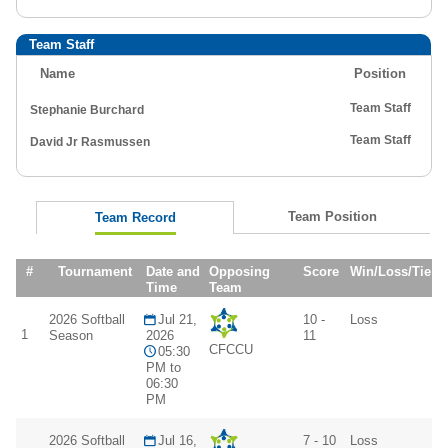
Team Staff
Name
Position
Team Staff
Stephanie Burchard
Team Staff
David Jr Rasmussen
Team Position
Team Record
#
Tournament
Date and
Opposing
Score
Win/Loss/Tie
Time
Team
2026 Softball
Jul 21,
10 -
Loss
1
Season
2026
11
CFCCU
05:30
PM to
06:30
PM
2026 Softball
Jul 16,
7 - 10
Loss