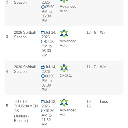
2
Season
2026
Advanced
05:30
Auto
PM to
06:30
PM
2026 Softball
Jul 14,
13 - 5
Win
3
Season
2026
Advanced
07:30
Auto
PM to
08:30
PM
2026 Softball
Jul 14,
11 - 7
Win
4
Season
2026
CFCCU
06:30
PM to
07:30
PM
TU / TH
Jul 12,
10 -
Loss
5
TOURNAMEN
2026
16
Advanced
TS
10:30
Auto
AM to
(Juniors -
11:30
Bracket)
AM