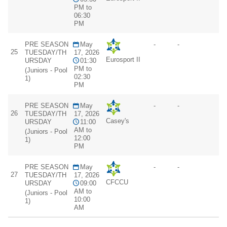
PM to
06:30
PM
PRE SEASON
May
-
-
25
TUESDAY/TH
17, 2026
Eurosport II
URSDAY
01:30
PM to
(Juniors - Pool
02:30
1)
PM
PRE SEASON
May
-
-
26
TUESDAY/TH
17, 2026
Casey's
URSDAY
11:00
AM to
(Juniors - Pool
12:00
1)
PM
PRE SEASON
May
-
-
27
TUESDAY/TH
17, 2026
CFCCU
URSDAY
09:00
AM to
(Juniors - Pool
10:00
1)
AM