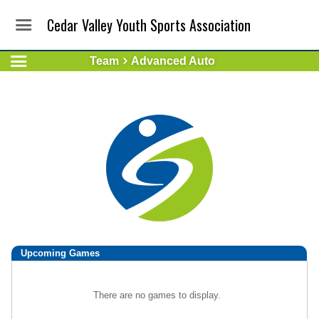
Cedar Valley Youth Sports Association
Team
Advanced Auto
Upcoming
Games
There are no games to display.