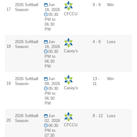
2026 Softball
Jun
9 - 8
Win
17
Season
18, 2026
CFCCU
05:30
PM to
06:30
PM
2026 Softball
Jun
4 - 8
Loss
18
Season
16, 2026
Casey's
05:30
PM to
06:30
PM
2026 Softball
Jun
13 -
Win
19
Season
09, 2026
11
Casey's
05:30
PM to
06:30
PM
2026 Softball
Jun
8 - 12
Loss
20
Season
02, 2026
CFCCU
06:30
PM to
07:30