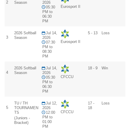
2
Season
2026
Eurosport II
05:30
PM to
06:30
PM
2026 Softball
Jul 14,
5 - 13
Loss
3
Season
2026
Eurosport II
07:30
PM to
08:30
PM
2026 Softball
Jul 14,
18 - 9
Win
4
Season
2026
CFCCU
05:30
PM to
06:30
PM
TU / TH
Jul 12,
17 -
Loss
5
TOURNAMEN
2026
18
CFCCU
TS
12:00
PM to
(Juniors -
01:00
Bracket)
PM