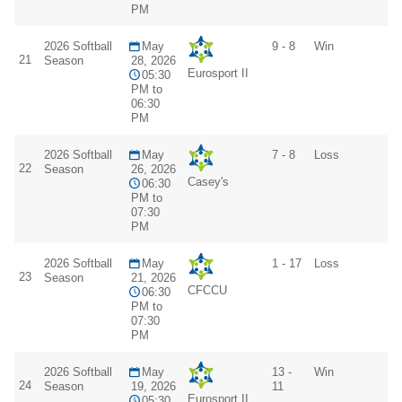
PM
2026 Softball
May
9 - 8
Win
21
Season
28, 2026
Eurosport II
05:30
PM to
06:30
PM
2026 Softball
May
7 - 8
Loss
22
Season
26, 2026
Casey's
06:30
PM to
07:30
PM
2026 Softball
May
1 - 17
Loss
23
Season
21, 2026
CFCCU
06:30
PM to
07:30
PM
2026 Softball
May
13 -
Win
24
Season
19, 2026
11
Eurosport II
05:30