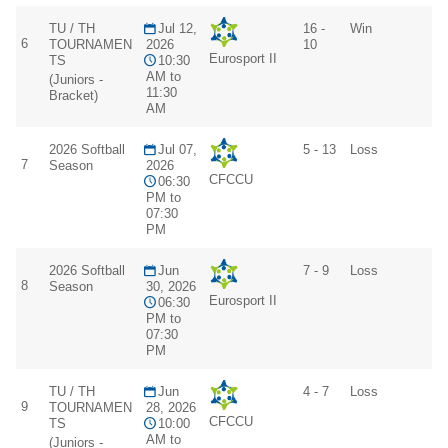
TU / TH
Jul 12,
16 -
Win
6
TOURNAMEN
2026
10
Eurosport II
TS
10:30
AM to
(Juniors -
11:30
Bracket)
AM
2026 Softball
Jul 07,
5 - 13
Loss
7
Season
2026
CFCCU
06:30
PM to
07:30
PM
2026 Softball
Jun
7 - 9
Loss
8
Season
30, 2026
Eurosport II
06:30
PM to
07:30
PM
TU / TH
Jun
4 - 7
Loss
9
TOURNAMEN
28, 2026
CFCCU
TS
10:00
AM to
(Juniors -