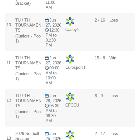
11:00
Bracket)
AM
TU / TH
Jun
2 - 16
Loss
10
TOURNAMEN
27, 2026
Casey's
TS
12:30
PM to
(Juniors - Pool
01:30
1)
PM
TU / TH
Jun
15 - 8
Win
11
TOURNAMEN
27, 2026
Eurosport II
TS
09:00
AM to
(Juniors - Pool
10:00
1)
AM
TU / TH
Jun
6 - 9
Loss
12
TOURNAMEN
26, 2026
CFCCU
TS
05:30
PM to
(Juniors - Pool
06:30
1)
PM
2026 Softball
Jun
2 - 17
Loss
13
Season
25, 2026