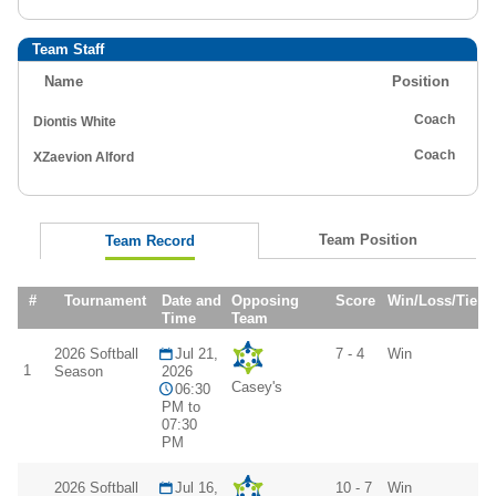
Team Staff
Name
Position
Coach
Diontis White
Coach
XZaevion Alford
Team Position
Team Record
#
Tournament
Date and
Opposing
Score
Win/Loss/Tie
Time
Team
2026 Softball
Jul 21,
7 - 4
Win
1
Season
2026
Casey's
06:30
PM to
07:30
PM
2026 Softball
Jul 16,
10 - 7
Win