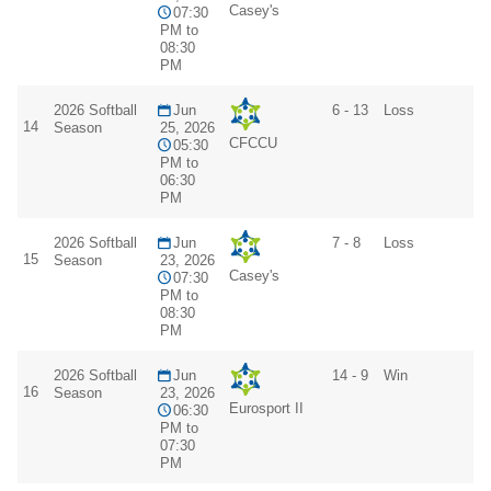
Casey's
07:30
PM to
08:30
PM
2026 Softball
Jun
6 - 13
Loss
14
Season
25, 2026
CFCCU
05:30
PM to
06:30
PM
2026 Softball
Jun
7 - 8
Loss
15
Season
23, 2026
Casey's
07:30
PM to
08:30
PM
2026 Softball
Jun
14 - 9
Win
16
Season
23, 2026
Eurosport II
06:30
PM to
07:30
PM