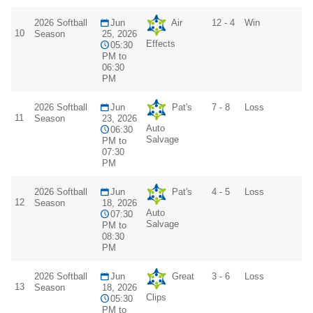
2026 Softball
Jun
Air
12 - 4
Win
10
Season
25, 2026
Effects
05:30
PM to
06:30
PM
2026 Softball
Jun
Pat's
7 - 8
Loss
11
Season
23, 2026
Auto
06:30
Salvage
PM to
07:30
PM
2026 Softball
Jun
Pat's
4 - 5
Loss
12
Season
18, 2026
Auto
07:30
Salvage
PM to
08:30
PM
2026 Softball
Jun
Great
3 - 6
Loss
13
Season
18, 2026
Clips
05:30
PM to