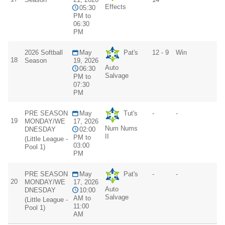
Effects
05:30
PM to
06:30
PM
2026 Softball
May
Pat's
12 - 9
Win
18
Season
19, 2026
Auto
06:30
Salvage
PM to
07:30
PM
PRE SEASON
May
Tut's
-
-
19
MONDAY/WE
17, 2026
Num Nums
DNESDAY
02:00
II
PM to
(Little League -
03:00
Pool 1)
PM
PRE SEASON
May
Pat's
-
-
20
MONDAY/WE
17, 2026
Auto
DNESDAY
10:00
Salvage
AM to
(Little League -
11:00
Pool 1)
AM