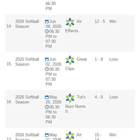
06:30
PM
2026 Softball
Jun
Air
12 - 5
Win
14
Season
09, 2026
Effects
06:30
PM to
07:30
PM
2026 Softball
Jun
Great
1 - 9
Loss
15
Season
02, 2026
Clips
06:30
PM to
07:30
PM
2026 Softball
May
Tut's
4 - 9
Loss
16
Season
26, 2026
Num Nums
05:30
II
PM to
06:30
PM
2026 Softball
May
Air
15 -
Win
17
Season
21, 2026
14