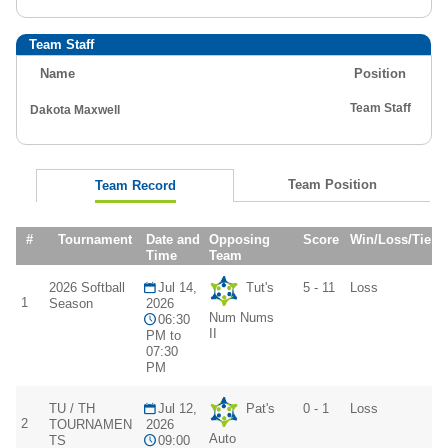
Team Staff
Name
Position
Team Staff
Dakota Maxwell
Team Position
Team Record
#
Tournament
Date and
Opposing
Score
Win/Loss/Tie
Time
Team
2026 Softball
Jul 14,
Tut's
5 - 11
Loss
1
Season
2026
Num Nums
06:30
II
PM to
07:30
PM
TU / TH
Jul 12,
Pat's
0 - 1
Loss
2
TOURNAMEN
2026
Auto
TS
09:00