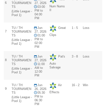
6
TOURNAMEN
27, 2026
Num Nums
TS
03:00
II
PM to
(Little League -
04:00
Pool 1)
PM
TU / TH
Jun
Great
1 - 5
Loss
7
TOURNAMEN
27, 2026
Clips
TS
01:00
PM to
(Little League -
02:00
Pool 1)
PM
TU / TH
Jun
Pat's
3 - 8
Loss
8
TOURNAMEN
27, 2026
Auto
TS
11:00
Salvage
AM to
(Little League -
12:00
Pool 1)
PM
TU / TH
Jun
Air
16 - 2
Win
9
TOURNAMEN
26, 2026
Effects
TS
05:30
PM to
(Little League -
06:30
Pool 1)
PM