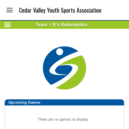
Cedar Valley Youth Sports Association
Team
R's Redemption
Upcoming
Games
There are no games to display.