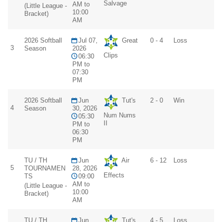
Salvage
AM to
(Little League -
10:00
Bracket)
AM
2026 Softball
Jul 07,
Great
0 - 4
Loss
3
Season
2026
Clips
06:30
PM to
07:30
PM
2026 Softball
Jun
Tut's
2 - 0
Win
4
Season
30, 2026
Num Nums
05:30
II
PM to
06:30
PM
TU / TH
Jun
Air
6 - 12
Loss
5
TOURNAMEN
28, 2026
Effects
TS
09:00
AM to
(Little League -
10:00
Bracket)
AM
TU / TH
Jun
Tut's
4 - 5
Loss