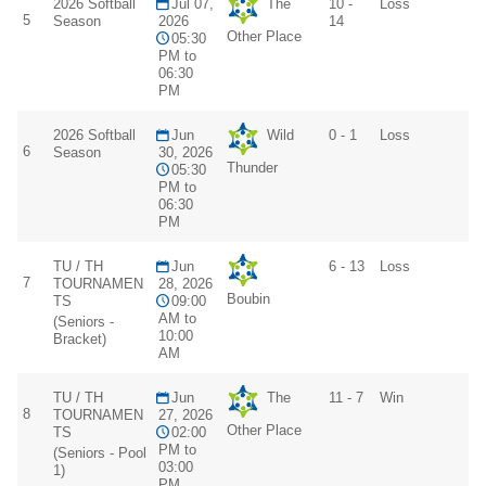
2026 Softball
Jul 07,
The
10 -
Loss
5
Season
2026
14
Other Place
05:30
PM to
06:30
PM
2026 Softball
Jun
Wild
0 - 1
Loss
6
Season
30, 2026
Thunder
05:30
PM to
06:30
PM
TU / TH
Jun
6 - 13
Loss
7
TOURNAMEN
28, 2026
Boubin
TS
09:00
AM to
(Seniors -
10:00
Bracket)
AM
TU / TH
Jun
The
11 - 7
Win
8
TOURNAMEN
27, 2026
Other Place
TS
02:00
PM to
(Seniors - Pool
03:00
1)
PM