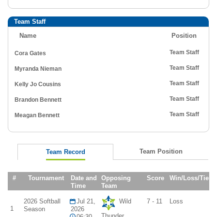
Team Staff
Name
Position
Team Staff
Cora Gates
Team Staff
Myranda Nieman
Team Staff
Kelly Jo Cousins
Team Staff
Brandon Bennett
Team Staff
Meagan Bennett
Team Position
Team Record
#
Tournament
Date and
Opposing
Score
Win/Loss/Tie
Time
Team
2026 Softball
Jul 21,
Wild
7 - 11
Loss
1
Season
2026
Thunder
06:30