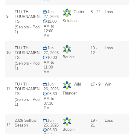
TU / TH
Jun
Gutter
8 - 22
Loss
9
TOURNAMEN
27, 2026
Solutions
TS
11:00
AM to
(Seniors - Pool
12:00
1)
PM
TU / TH
Jun
10 -
Loss
10
TOURNAMEN
27, 2026
12
Boubin
TS
10:00
AM to
(Seniors - Pool
11:00
1)
AM
TU / TH
Jun
Wild
17 - 9
Win
11
TOURNAMEN
26, 2026
Thunder
TS
06:30
PM to
(Seniors - Pool
07:30
1)
PM
2026 Softball
Jun
19 -
Loss
12
Season
25, 2026
21
Boubin
06:30