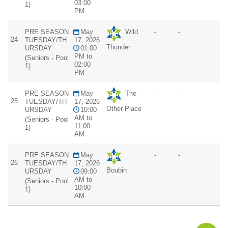
03:00
1)
PM
PRE SEASON
May
Wild
-
-
24
TUESDAY/TH
17, 2026
Thunder
URSDAY
01:00
PM to
(Seniors - Pool
02:00
1)
PM
PRE SEASON
May
The
-
-
25
TUESDAY/TH
17, 2026
Other Place
URSDAY
10:00
AM to
(Seniors - Pool
11:00
1)
AM
PRE SEASON
May
-
-
26
TUESDAY/TH
17, 2026
Boubin
URSDAY
09:00
AM to
(Seniors - Pool
10:00
1)
AM