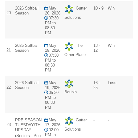
2026 Softball
May
Gutter
10 - 9
Win
20
Season
26, 2026
Solutions
07:30
PM to
08:30
PM
2026 Softball
May
The
13 -
Win
21
Season
19, 2026
12
Other Place
07:30
PM to
08:30
PM
2026 Softball
May
16 -
Loss
22
Season
19, 2026
25
Boubin
05:30
PM to
06:30
PM
PRE SEASON
May
Gutter
-
-
23
TUESDAY/TH
17, 2026
Solutions
URSDAY
02:00
PM to
(Seniors - Pool