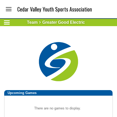
Cedar Valley Youth Sports Association
Team
Greater Good Electric
Upcoming
Games
There are no games to display.