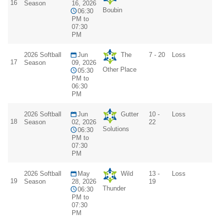
16
Season
16, 2026
Boubin
06:30
PM to
07:30
PM
2026 Softball
Jun
The
7 - 20
Loss
17
Season
09, 2026
Other Place
05:30
PM to
06:30
PM
2026 Softball
Jun
Gutter
10 -
Loss
18
Season
02, 2026
22
Solutions
06:30
PM to
07:30
PM
2026 Softball
May
Wild
13 -
Loss
19
Season
28, 2026
19
Thunder
06:30
PM to
07:30
PM