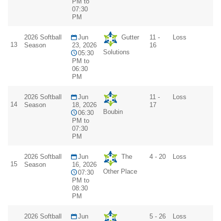
PM to
07:30
PM
2026 Softball
Jun
Gutter
11 -
Loss
13
Season
23, 2026
16
Solutions
05:30
PM to
06:30
PM
2026 Softball
Jun
11 -
Loss
14
Season
18, 2026
17
Boubin
06:30
PM to
07:30
PM
2026 Softball
Jun
The
4 - 20
Loss
15
Season
16, 2026
Other Place
07:30
PM to
08:30
PM
2026 Softball
Jun
5 - 26
Loss