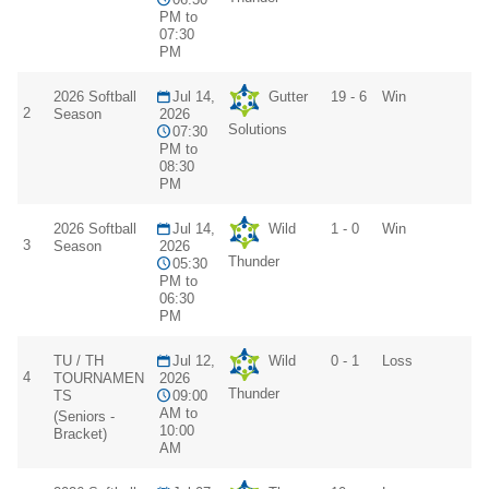
PM to
07:30
PM
2026 Softball
Jul 14,
Gutter
19 - 6
Win
2
Season
2026
Solutions
07:30
PM to
08:30
PM
2026 Softball
Jul 14,
Wild
1 - 0
Win
3
Season
2026
Thunder
05:30
PM to
06:30
PM
TU / TH
Jul 12,
Wild
0 - 1
Loss
4
TOURNAMEN
2026
Thunder
TS
09:00
AM to
(Seniors -
10:00
Bracket)
AM