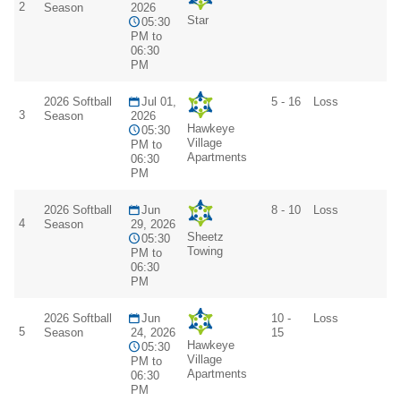
2
Season
2026
Star
05:30
PM to
06:30
PM
2026 Softball
Jul 01,
5 - 16
Loss
3
Season
2026
Hawkeye
05:30
Village
PM to
Apartments
06:30
PM
2026 Softball
Jun
8 - 10
Loss
4
Season
29, 2026
Sheetz
05:30
Towing
PM to
06:30
PM
2026 Softball
Jun
10 -
Loss
5
Season
24, 2026
15
Hawkeye
05:30
Village
PM to
Apartments
06:30
PM