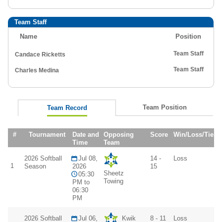
Team Staff
Name
Position
Team Staff
Candace Ricketts
Team Staff
Charles Medina
Team Position
Team Record
#
Tournament
Date and
Opposing
Score
Win/Loss/Tie
Time
Team
2026 Softball
Jul 08,
14 -
Loss
1
Season
2026
15
Sheetz
05:30
Towing
PM to
06:30
PM
2026 Softball
Jul 06,
Kwik
8 - 11
Loss