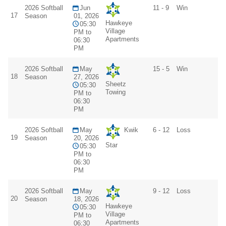
2026 Softball
Jun
11 - 9
Win
17
Season
01, 2026
Hawkeye
05:30
Village
PM to
Apartments
06:30
PM
2026 Softball
May
15 - 5
Win
18
Season
27, 2026
Sheetz
05:30
Towing
PM to
06:30
PM
2026 Softball
May
Kwik
6 - 12
Loss
19
Season
20, 2026
Star
05:30
PM to
06:30
PM
2026 Softball
May
9 - 12
Loss
20
Season
18, 2026
Hawkeye
05:30
Village
PM to
Apartments
06:30