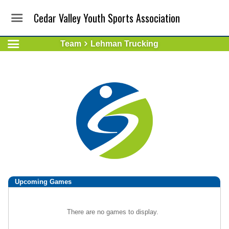
Cedar Valley Youth Sports Association
Team
Lehman Trucking
Upcoming
Games
There are no games to display.