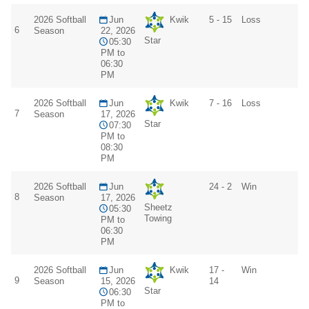
2026 Softball
Jun
Kwik
5 - 15
Loss
6
Season
22, 2026
Star
05:30
PM to
06:30
PM
2026 Softball
Jun
Kwik
7 - 16
Loss
7
Season
17, 2026
Star
07:30
PM to
08:30
PM
2026 Softball
Jun
24 - 2
Win
8
Season
17, 2026
Sheetz
05:30
Towing
PM to
06:30
PM
2026 Softball
Jun
Kwik
17 -
Win
9
Season
15, 2026
14
Star
06:30
PM to