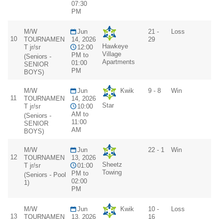
07:30
PM
M/W
Jun
21 -
Loss
10
TOURNAMEN
14, 2026
29
Hawkeye
T jr/sr
12:00
Village
PM to
(Seniors -
Apartments
01:00
SENIOR
PM
BOYS)
M/W
Jun
Kwik
9 - 8
Win
11
TOURNAMEN
14, 2026
Star
T jr/sr
10:00
AM to
(Seniors -
11:00
SENIOR
AM
BOYS)
M/W
Jun
22 - 1
Win
12
TOURNAMEN
13, 2026
Sheetz
T jr/sr
01:00
Towing
PM to
(Seniors - Pool
02:00
1)
PM
M/W
Jun
Kwik
10 -
Loss
13
TOURNAMEN
13, 2026
16