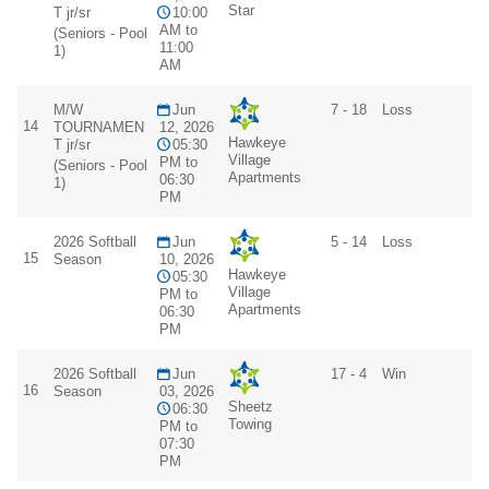
Star
T jr/sr
10:00
AM to
(Seniors - Pool
11:00
1)
AM
M/W
Jun
7 - 18
Loss
14
TOURNAMEN
12, 2026
Hawkeye
T jr/sr
05:30
Village
PM to
(Seniors - Pool
Apartments
06:30
1)
PM
2026 Softball
Jun
5 - 14
Loss
15
Season
10, 2026
Hawkeye
05:30
Village
PM to
Apartments
06:30
PM
2026 Softball
Jun
17 - 4
Win
16
Season
03, 2026
Sheetz
06:30
Towing
PM to
07:30
PM