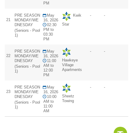
PM
PRE SEASON
May
Kwik
-
-
21
MONDAY/WE
16, 2026
Star
DNESDAY
02:30
PM to
(Seniors - Pool
03:30
1)
PM
PRE SEASON
May
-
-
22
MONDAY/WE
16, 2026
Hawkeye
DNESDAY
11:00
Village
AM to
(Seniors - Pool
Apartments
12:00
1)
PM
PRE SEASON
May
-
-
23
MONDAY/WE
16, 2026
Sheetz
DNESDAY
10:00
Towing
AM to
(Seniors - Pool
11:00
1)
AM