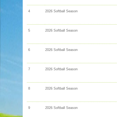
4
2026 Softball Season
5
2026 Softball Season
6
2026 Softball Season
7
2026 Softball Season
8
2026 Softball Season
9
2026 Softball Season