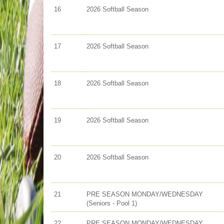
16
2026 Softball Season
17
2026 Softball Season
18
2026 Softball Season
19
2026 Softball Season
20
2026 Softball Season
21
PRE SEASON MONDAY/WEDNESDAY
(Seniors - Pool 1)
22
PRE SEASON MONDAY/WEDNESDAY