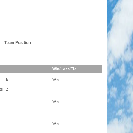
Team Position
Win/Loss/Tie
5
Win
ts
2
Win
Win