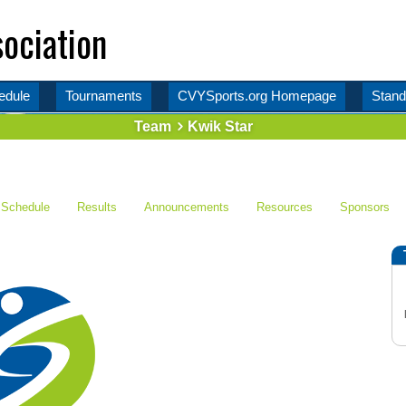
ociation
edule
Tournaments
CVYSports.org Homepage
Stand
Team
Kwik Star
Schedule
Results
Announcements
Resources
Sponsors