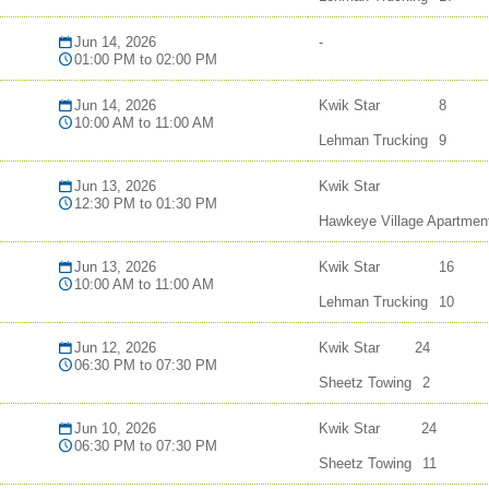
Jun 14, 2026
-
01:00 PM to 02:00 PM
Jun 14, 2026
Kwik Star
8
10:00 AM to 11:00 AM
Lehman Trucking
9
Jun 13, 2026
Kwik Star
12:30 PM to 01:30 PM
Hawkeye Village Apartmen
Jun 13, 2026
Kwik Star
16
10:00 AM to 11:00 AM
Lehman Trucking
10
Jun 12, 2026
Kwik Star
24
06:30 PM to 07:30 PM
Sheetz Towing
2
Jun 10, 2026
Kwik Star
24
06:30 PM to 07:30 PM
Sheetz Towing
11