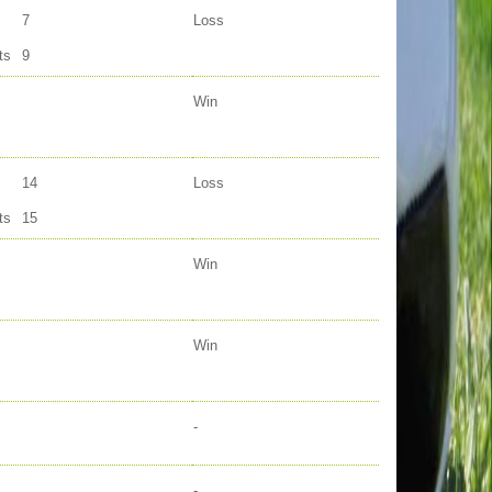
7
Loss
ts
9
Win
14
Loss
ts
15
Win
Win
-
-