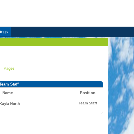
ings
Pages
Team Staff
Name
Position
Team Staff
Kayla North