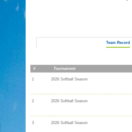
Team Record
#
Tournament
1
2026 Softball Season
2
2026 Softball Season
3
2026 Softball Season