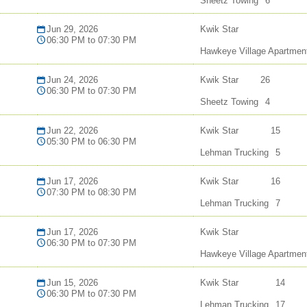
Sheetz Towing
6
Jun 29, 2026
Kwik Star
06:30 PM to 07:30 PM
Hawkeye Village Apartmen
Jun 24, 2026
Kwik Star
26
06:30 PM to 07:30 PM
Sheetz Towing
4
Jun 22, 2026
Kwik Star
15
05:30 PM to 06:30 PM
Lehman Trucking
5
Jun 17, 2026
Kwik Star
16
07:30 PM to 08:30 PM
Lehman Trucking
7
Jun 17, 2026
Kwik Star
06:30 PM to 07:30 PM
Hawkeye Village Apartmen
Jun 15, 2026
Kwik Star
14
06:30 PM to 07:30 PM
Lehman Trucking
17