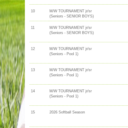
10
M/W TOURNAMENT jr/sr
(Seniors - SENIOR BOYS)
11
M/W TOURNAMENT jr/sr
(Seniors - SENIOR BOYS)
12
M/W TOURNAMENT jr/sr
(Seniors - Pool 1)
13
M/W TOURNAMENT jr/sr
(Seniors - Pool 1)
14
M/W TOURNAMENT jr/sr
(Seniors - Pool 1)
15
2026 Softball Season