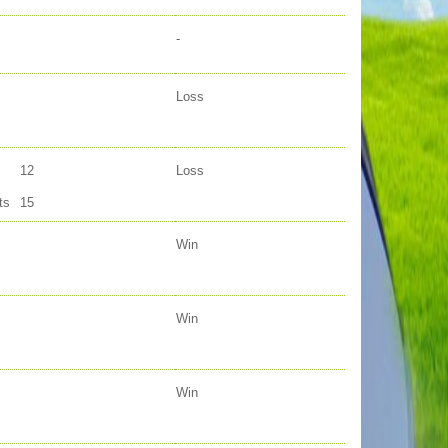
-
Loss
12
Loss
ts
15
Win
Win
Win