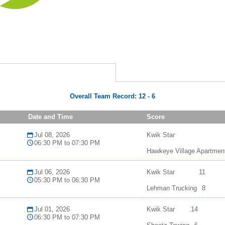
Overall Team Record:
12
-
6
Date and Time
Score
Jul 08, 2026
Kwik Star
06:30 PM to 07:30 PM
Hawkeye Village Apartmen
Jul 06, 2026
Kwik Star
11
05:30 PM to 06:30 PM
Lehman Trucking
8
Jul 01, 2026
Kwik Star
14
06:30 PM to 07:30 PM