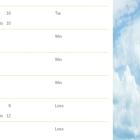
10
Tie
ts
10
Win
Win
Win
9
Loss
ts
12
Loss