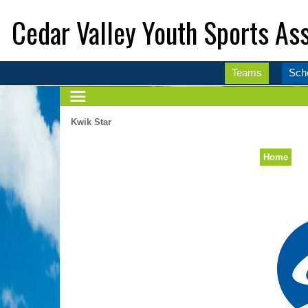
Cedar Valley Youth Sports Ass
Teams
Sch
Kwik Star
Home