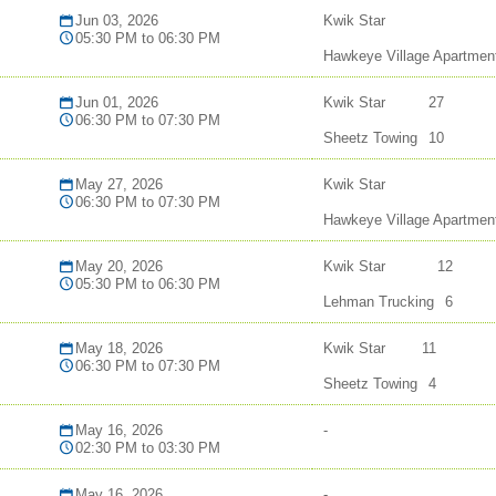
Jun 03, 2026
Kwik Star
05:30 PM to 06:30 PM
Hawkeye Village Apartmen
Jun 01, 2026
Kwik Star
27
06:30 PM to 07:30 PM
Sheetz Towing
10
May 27, 2026
Kwik Star
06:30 PM to 07:30 PM
Hawkeye Village Apartmen
May 20, 2026
Kwik Star
12
05:30 PM to 06:30 PM
Lehman Trucking
6
May 18, 2026
Kwik Star
11
06:30 PM to 07:30 PM
Sheetz Towing
4
May 16, 2026
-
02:30 PM to 03:30 PM
May 16, 2026
-