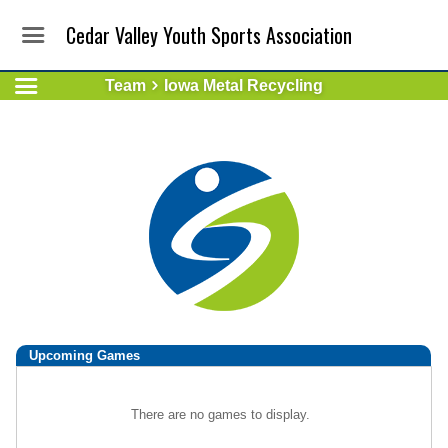
Cedar Valley Youth Sports Association
Team
Iowa Metal Recycling
Upcoming
Games
There are no games to display.