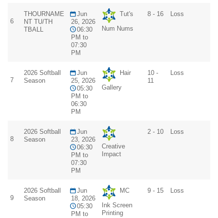
THOURNAME
Jun
Tut's
8 - 16
Loss
6
NT TU/TH
26, 2026
Num Nums
TBALL
06:30
PM to
07:30
PM
2026 Softball
Jun
Hair
10 -
Loss
7
Season
25, 2026
11
Gallery
05:30
PM to
06:30
PM
2026 Softball
Jun
2 - 10
Loss
8
Season
23, 2026
Creative
06:30
Impact
PM to
07:30
PM
2026 Softball
Jun
MC
9 - 15
Loss
9
Season
18, 2026
Ink Screen
05:30
Printing
PM to