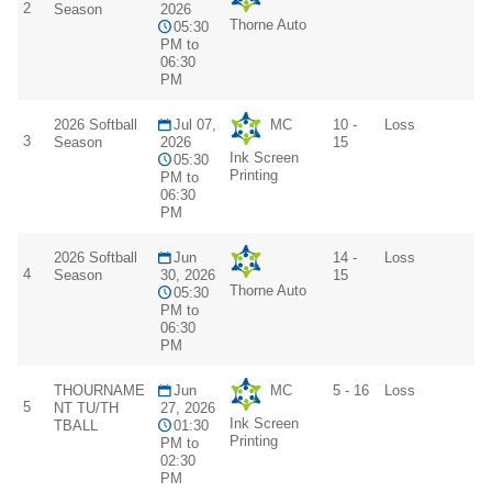
2
Season
2026
Thorne Auto
05:30
PM to
06:30
PM
2026 Softball
Jul 07,
MC
10 -
Loss
3
Season
2026
15
Ink Screen
05:30
Printing
PM to
06:30
PM
2026 Softball
Jun
14 -
Loss
4
Season
30, 2026
15
Thorne Auto
05:30
PM to
06:30
PM
THOURNAME
Jun
MC
5 - 16
Loss
5
NT TU/TH
27, 2026
Ink Screen
TBALL
01:30
Printing
PM to
02:30
PM