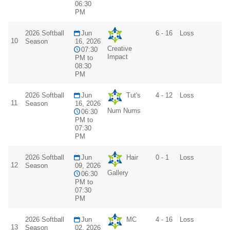
06:30
PM
2026 Softball
Jun
6 - 16
Loss
10
Season
16, 2026
Creative
07:30
Impact
PM to
08:30
PM
2026 Softball
Jun
Tut's
4 - 12
Loss
11
Season
16, 2026
Num Nums
06:30
PM to
07:30
PM
2026 Softball
Jun
Hair
0 - 1
Loss
12
Season
09, 2026
Gallery
06:30
PM to
07:30
PM
2026 Softball
Jun
MC
4 - 16
Loss
13
Season
02, 2026