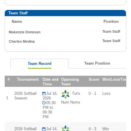
Team Staff
Name
Position
Team Staff
Makenzie Donovan
Team Staff
Charles Medina
Team Position
Team Record
#
Tournament
Date and
Opposing
Score
Win/Loss/Tie
Time
Team
2026 Softball
Jul 16,
Tut's
0 - 1
Loss
1
Season
2026
Num Nums
05:30
PM to
06:30
PM
2026 Softball
Jul 14,
4 - 3
Win