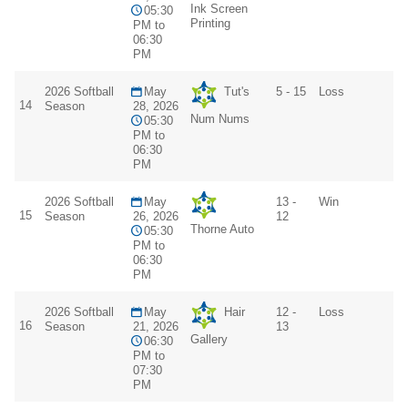
Ink Screen
05:30
Printing
PM to
06:30
PM
2026 Softball
May
Tut's
5 - 15
Loss
14
Season
28, 2026
Num Nums
05:30
PM to
06:30
PM
2026 Softball
May
13 -
Win
15
Season
26, 2026
12
Thorne Auto
05:30
PM to
06:30
PM
2026 Softball
May
Hair
12 -
Loss
16
Season
21, 2026
13
Gallery
06:30
PM to
07:30
PM