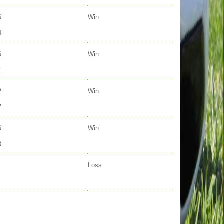
6
Win
4
6
Win
1
2
Win
7
6
Win
3
Loss