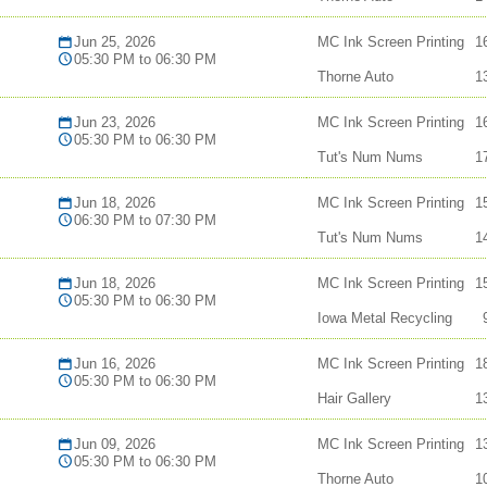
Jun 25, 2026
MC Ink Screen Printing
1
05:30 PM to 06:30 PM
Thorne Auto
1
Jun 23, 2026
MC Ink Screen Printing
1
05:30 PM to 06:30 PM
Tut's Num Nums
1
Jun 18, 2026
MC Ink Screen Printing
1
06:30 PM to 07:30 PM
Tut's Num Nums
1
Jun 18, 2026
MC Ink Screen Printing
1
05:30 PM to 06:30 PM
Iowa Metal Recycling
Jun 16, 2026
MC Ink Screen Printing
1
05:30 PM to 06:30 PM
Hair Gallery
1
Jun 09, 2026
MC Ink Screen Printing
1
05:30 PM to 06:30 PM
Thorne Auto
1