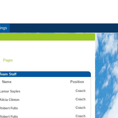
ings
Pages
Team Staff
Name
Position
Coach
Lamar Sayles
Coach
Alicia Clinton
Coach
Robert Fults
Coach
Robert Fults