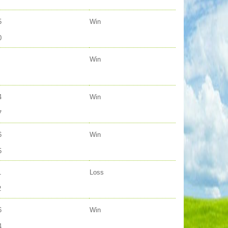
5
Win
0
Win
4
Win
7
6
Win
5
1
Loss
2
6
Win
4