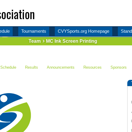
ociation
edule
Tournaments
CVYSports.org Homepage
Stand
Team
MC Ink Screen Printing
Schedule
Results
Announcements
Resources
Sponsors