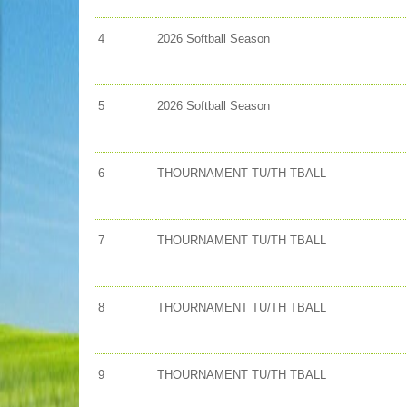
4
2026 Softball Season
5
2026 Softball Season
6
THOURNAMENT TU/TH TBALL
7
THOURNAMENT TU/TH TBALL
8
THOURNAMENT TU/TH TBALL
9
THOURNAMENT TU/TH TBALL