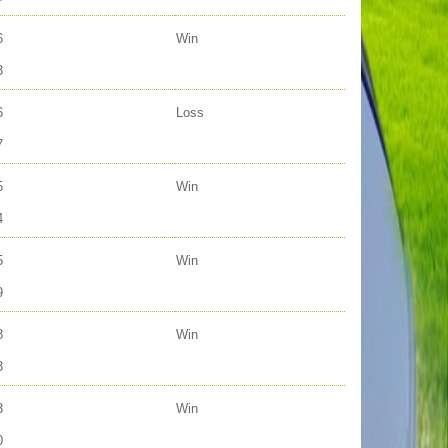
6
Win
3
6
Loss
7
5
Win
4
5
Win
9
8
Win
3
3
Win
0