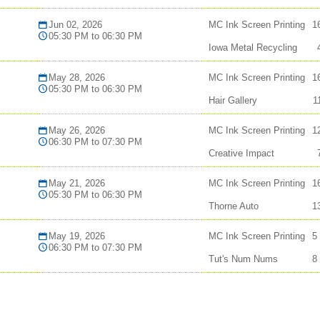
Jun 02, 2026
MC Ink Screen Printing
1
05:30 PM to 06:30 PM
Iowa Metal Recycling
May 28, 2026
MC Ink Screen Printing
1
05:30 PM to 06:30 PM
Hair Gallery
1
May 26, 2026
MC Ink Screen Printing
1
06:30 PM to 07:30 PM
Creative Impact
May 21, 2026
MC Ink Screen Printing
1
05:30 PM to 06:30 PM
Thorne Auto
1
May 19, 2026
MC Ink Screen Printing
5
06:30 PM to 07:30 PM
Tut's Num Nums
8