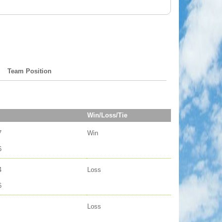
Team Position
Win/Loss/Tie
7
Win
6
4
Loss
6
Loss