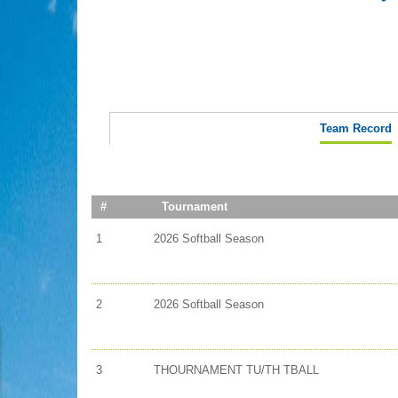
Team Record
#
Tournament
1
2026 Softball Season
2
2026 Softball Season
3
THOURNAMENT TU/TH TBALL