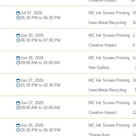
Creative Impact
14
Jul 07, 2026
MC Ink Screen Printing
1
05:30 PM to 06:30 PM
Iowa Metal Recycling
1
Jun 30, 2026
MC Ink Screen Printing
1
06:30 PM to 07:30 PM
Creative Impact
0
Jun 28, 2026
MC Ink Screen Printing
1
09:00 AM to 10:00 AM
Hair Gallery
Jun 27, 2026
MC Ink Screen Printing
1
01:30 PM to 02:30 PM
Iowa Metal Recycling
Jun 27, 2026
MC Ink Screen Printing
1
09:00 AM to 10:00 AM
Creative Impact
1
Jun 26, 2026
MC Ink Screen Printing
1
05:30 PM to 06:30 PM
Thorne Auto
1