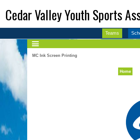
Cedar Valley Youth Sports Ass
Teams
Sch
MC Ink Screen Printing
Home