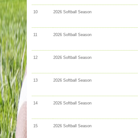
10
2026 Softball Season
11
2026 Softball Season
12
2026 Softball Season
13
2026 Softball Season
14
2026 Softball Season
15
2026 Softball Season