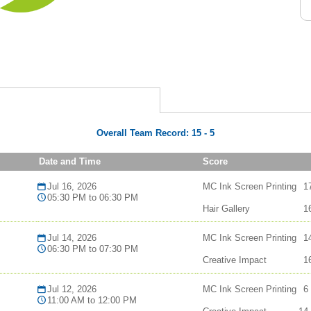
Overall Team Record:
15
-
5
Date and Time
Score
Jul 16, 2026
MC Ink Screen Printing
1
05:30 PM to 06:30 PM
Hair Gallery
1
Jul 14, 2026
MC Ink Screen Printing
1
06:30 PM to 07:30 PM
Creative Impact
1
Jul 12, 2026
MC Ink Screen Printing
6
11:00 AM to 12:00 PM