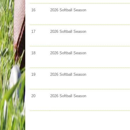
16
2026 Softball Season
17
2026 Softball Season
18
2026 Softball Season
19
2026 Softball Season
20
2026 Softball Season