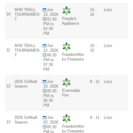
M/W TBALL
Jun
15 -
Loss
10
TOURNAMEN
13, 2026
16
People's
T
01:30
Appliance
PM to
02:30
PM
M/W TBALL
Jun
10 -
Loss
11
TOURNAMEN
12, 2026
15
FreedomWor
T
06:30
ks Fireworks
PM to
07:30
PM
2026 Softball
Jun
8 - 11
Loss
12
Season
10, 2026
Evansdale
05:30
Fire
PM to
06:30
PM
2026 Softball
Jun
8 - 11
Loss
13
Season
03, 2026
FreedomWor
05:30
ks Fireworks
PM to