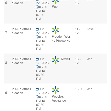
6
Season
22, 2026
16
Pub
06:30
PM to
07:30
PM
2026 Softball
Jun
11 -
Loss
7
Season
22, 2026
12
FreedomWor
05:30
ks Fireworks
PM to
06:30
PM
2026 Softball
Jun
Rydell
13 -
Win
8
Season
17, 2026
12
05:30
PM to
06:30
PM
2026 Softball
Jun
1 - 0
Win
9
Season
15, 2026
People's
06:30
Appliance
PM to
07:30
PM