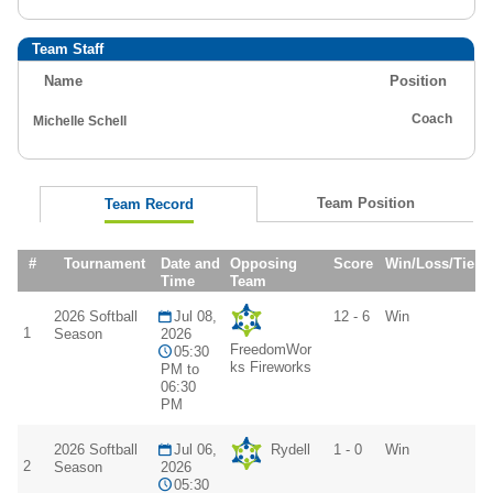
Team Staff
Name
Position
Coach
Michelle Schell
Team Position
Team Record
#
Tournament
Date and
Opposing
Score
Win/Loss/Tie
Time
Team
2026 Softball
Jul 08,
12 - 6
Win
1
Season
2026
FreedomWor
05:30
ks Fireworks
PM to
06:30
PM
2026 Softball
Jul 06,
Rydell
1 - 0
Win
2
Season
2026
05:30