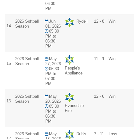
06:30
PM
2026 Softball
Jun
Rydell
12 - 8
Win
14
Season
01, 2026
05:30
PM to
06:30
PM
2026 Softball
May
11 - 9
Win
15
Season
27, 2026
People's
06:30
Appliance
PM to
07:30
PM
2026 Softball
May
12 - 6
Win
16
Season
20, 2026
Evansdale
05:30
Fire
PM to
06:30
PM
2026 Softball
May
Dub's
7 - 11
Loss
17
Season
18, 2026