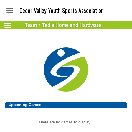
Cedar Valley Youth Sports Association
Team
Ted's Home and Hardware
Upcoming
Games
There are no games to display.