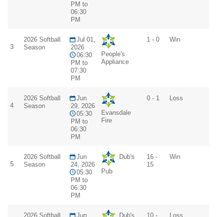
PM to
06:30
PM
2026 Softball
Jul 01,
1 - 0
Win
3
Season
2026
People's
06:30
Appliance
PM to
07:30
PM
2026 Softball
Jun
0 - 1
Loss
4
Season
29, 2026
Evansdale
05:30
Fire
PM to
06:30
PM
2026 Softball
Jun
Dub's
16 -
Win
5
Season
24, 2026
15
Pub
05:30
PM to
06:30
PM
2026 Softball
Jun
Dub's
10 -
Loss