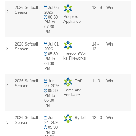
2026 Softball
Jul 06,
12 - 9
Win
2
Season
2026
People's
06:30
Appliance
PM to
07:30
PM
2026 Softball
Jul 01,
14 -
Win
3
Season
2026
13
FreedomWor
05:30
ks Fireworks
PM to
06:30
PM
2026 Softball
Jun
Ted's
1 - 0
Win
4
Season
29, 2026
Home and
05:30
Hardware
PM to
06:30
PM
2026 Softball
Jun
Rydell
12 - 0
Win
5
Season
24, 2026
05:30
PM to