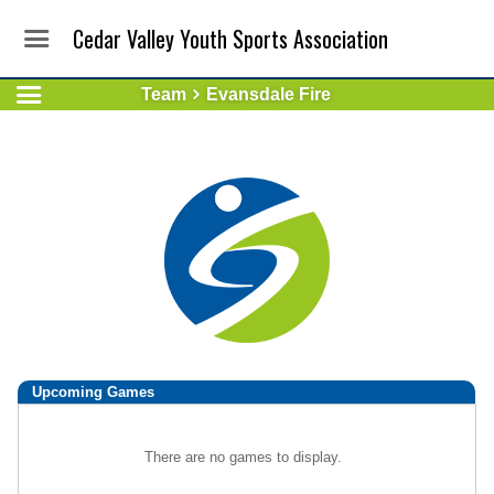
Cedar Valley Youth Sports Association
Team
Evansdale Fire
Upcoming
Games
There are no games to display.