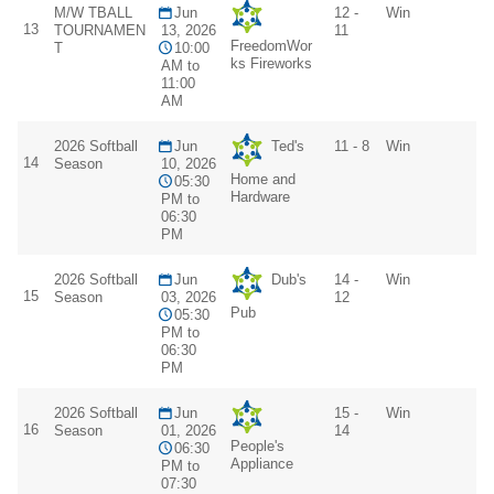
M/W TBALL
Jun
12 -
Win
13
TOURNAMEN
13, 2026
11
FreedomWor
T
10:00
ks Fireworks
AM to
11:00
AM
2026 Softball
Jun
Ted's
11 - 8
Win
14
Season
10, 2026
Home and
05:30
Hardware
PM to
06:30
PM
2026 Softball
Jun
Dub's
14 -
Win
15
Season
03, 2026
12
Pub
05:30
PM to
06:30
PM
2026 Softball
Jun
15 -
Win
16
Season
01, 2026
14
People's
06:30
Appliance
PM to
07:30