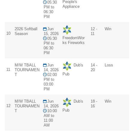
People's
05:30
Appliance
PM to
06:30
PM
2026 Softball
Jun
12 -
Win
10
Season
15, 2026
11
FreedomWor
05:30
ks Fireworks
PM to
06:30
PM
M/W TBALL
Jun
Dub's
14 -
Loss
11
TOURNAMEN
14, 2026
20
Pub
T
02:00
PM to
03:00
PM
M/W TBALL
Jun
Dub's
18 -
Win
12
TOURNAMEN
14, 2026
16
Pub
T
10:00
AM to
11:00
AM