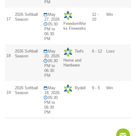
PM
2026 Softball
May
12 -
Win
17
Season
27, 2026
10
FreedomWor
05:30
ks Fireworks
PM to
06:30
PM
2026 Softball
May
Ted's
6 - 12
Loss
18
Season
20, 2026
Home and
05:30
Hardware
PM to
06:30
PM
2026 Softball
May
Rydell
9 - 5
Win
19
Season
18, 2026
05:30
PM to
06:30
PM