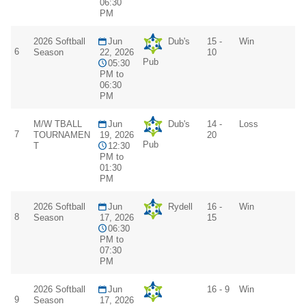
06:30
PM
2026 Softball
Jun
Dub's
15 -
Win
6
Season
22, 2026
10
Pub
05:30
PM to
06:30
PM
M/W TBALL
Jun
Dub's
14 -
Loss
7
TOURNAMEN
19, 2026
20
Pub
T
12:30
PM to
01:30
PM
2026 Softball
Jun
Rydell
16 -
Win
8
Season
17, 2026
15
06:30
PM to
07:30
PM
2026 Softball
Jun
16 - 9
Win
9
Season
17, 2026