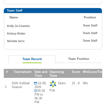
Team Staff
Name
Position
Team Staff
Kelly Jo Cousins
Team Staff
Kelsey Reiter
Team Staff
Nichole Sero
Team Position
Team Record
#
Tournament
Date and
Opposing
Score
Win/Loss/Tie
Time
Team
2026 Softball
Jul 08,
Dub's
15 - 9
Win
1
Season
2026
Pub
05:30
PM to
06:30
PM