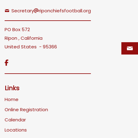
Secretary
riponchiefsfootball.org
PO Box 572
Ripon , California
United States - 95366

Links
Home
Online Registration
Calendar
Locations