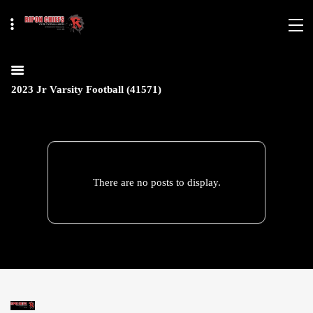
2023 Jr Varsity Football (41571)
There are no posts to display.