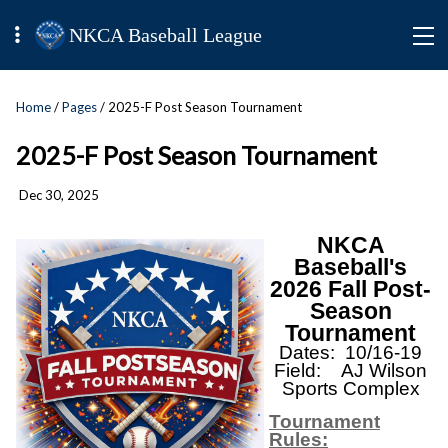
NKCA Baseball League
Home
/
Pages
/ 2025-F Post Season Tournament
2025-F Post Season Tournament
Dec 30, 2025
NKCA
Baseball's
2026 Fall Post-
Season
Tournament
Dates: 10/16-19
Field: AJ Wilson
Sports Complex
Tournament
Rules: