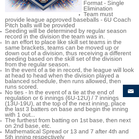
Format - Single
Elimination
Team must
provide league approved baseballs - 6U Coach
Pitch balls will be provided
Seeding will be determined by regular season
record in the division the team was in.
In an effort to place like skill set teams in the
same brackets, teams can be moved up or
down out of a division, thus receiving a different
seeding based on the skill set of the division
from the regular season.
In the event of a tie in record, the league will look
at head to head when the division played a
balanced schedule, then runs allowed, then
runs scored.
No ties - In the event of a tie at the end of
regulation or 6 innings (6U-12U) / 7 innings
(13U-19U), at the top of the next inning, place
the last 3 batters on base and begin the inning
with 1 out...
The furthest from batting on 1st base, then next
on 2nd base, etc.
Mathematical Spread or 13 and 7 after 4th and
5th inning respectively