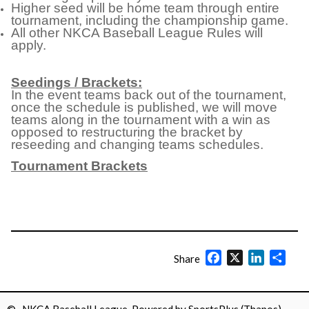
Higher seed will be home team through entire
tournament, including the championship game.
All other NKCA Baseball League Rules will
apply.
Seedings / Brackets:
In the event teams back out of the tournament,
once the schedule is published, we will move
teams along in the tournament with a win as
opposed to restructuring the bracket by
reseeding and changing teams schedules.
Tournament Brackets
Facebook
X
LinkedIn
Shar
Share