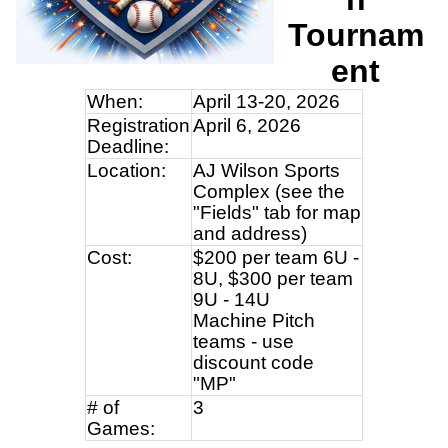
Tournam
ent
When:
April 13-20, 2026
Registration
April 6, 2026
Deadline:
Location:
AJ Wilson Sports
Complex (see the
"Fields" tab for map
and address)
Cost:
$200 per team 6U -
8U, $300 per team
9U - 14U
Machine Pitch
teams - use
discount code
"MP"
# of
3
Games: