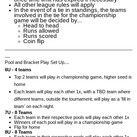
All other league rules will apply
In the event of a tie in standings, the teams
involved in the tie for the championship
game will be decided by...
Head to head
Runs allowed
Runs scored
Coin flip
____________________________________________________
__
Pool and Bracket Play Set Up....
6U - 4 teams
Top 2 teams will play in championship game, higher seed is
home
Each team will play each other 1x, with a TBD team where
different teams, outside the tournament, will play as a 'fill in
team' on each night.
7U - 8 Teams
Each team in their respective pools will play each other 1x
Winners of each pool will play in a championship game
Flip for home
8U - 8 Teams
Each team in their respective pools will play each other 1x