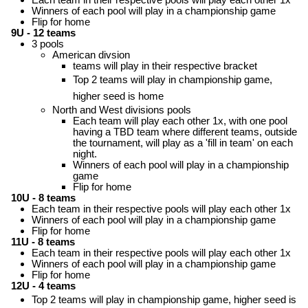
Winners of each pool will play in a championship game
Flip for home
9U - 12 teams
3 pools
American divsion
teams will play in their respective bracket
Top 2 teams will play in championship game,
higher seed is home
North and West divisions pools
Each team will play each other 1x, with one pool
having a TBD team where different teams, outside
the tournament, will play as a 'fill in team' on each
night.
Winners of each pool will play in a championship
game
Flip for home
10U - 8 teams
Each team in their respective pools will play each other 1x
Winners of each pool will play in a championship game
Flip for home
11U - 8 teams
Each team in their respective pools will play each other 1x
Winners of each pool will play in a championship game
Flip for home
12U - 4 teams
Top 2 teams will play in championship game, higher seed is