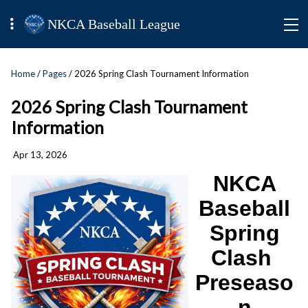
NKCA Baseball League
Home
/
Pages
/ 2026 Spring Clash Tournament Information
2026 Spring Clash Tournament
Information
Apr 13, 2026
NKCA
Baseball
Spring
Clash
Preseaso
n