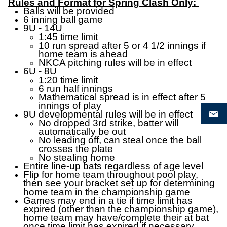
Rules and Format for Spring Clash Only:
Balls will be provided
6 inning ball game
9U - 14U
1:45 time limit
10 run spread after 5 or 4 1/2 innings if
home team is ahead
NKCA pitching rules will be in effect
6U - 8U
1:20 time limit
6 run half innings
Mathematical spread is in effect after 5
innings of play
9U developmental rules will be in effect
No dropped 3rd strike, batter will
automatically be out
No leading off, can steal once the ball
crosses the plate
No stealing home
Entire line-up bats regardless of age level
Flip for home team throughout pool play,
then see your bracket set up for determining
home team in the championship game
Games may end in a tie if time limit has
expired (other than the championship game),
home team may have/complete their at bat
once time limit has expired if necessary