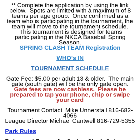
**
Complete the application by using the link
below. Spots are limited with a maximum of 8
teams per age group. Once confirmed as a
team who is participating in the tournament, the
team will move to the tournament schedule.
This tournament is designed for teams
participating in the NKCA Baseball Spring
Season.
SPRING CLASH TEAM Registration
WHO's IN
TOURNAMENT SCHEDULE
Gate Fee: $5.00 per adult 13 & older. The main
gate (south gate) will be the only gate open.
Gate fees are now cashless. Please be
prepared to tap your phone, chip or swipe
your card
Tournament Contact Mike Unnerstall 816-682-
4066
League Director Michael Cantwell 816-729-5355
Park
Rules