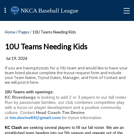
NKCA Baseball League
Home
/
Pages
/ 10U Teams Needing Kids
10U Teams Needing Kids
Jul 19, 2026
If you are having tryouts for a 10U team and would like to have your
team listed please complete the tryout request form and include
your Team Name, Tryout Dates, Manager, and Form of Contact and
we will post it here.
10U Teams with openings:
KC Riverdawgs
is looking to add 2 or 3 players to our fall roster.
Run by passionate families, our club combines competitive play
with a focus on player development and a positive community
culture. Contact
Head Coach Tim Devine
at
tim.devine64@gmail.com
for tryout information.
KC Clash
are seeking several players to fill our fall roster. We are an
established team heading into our 5th season and operate out of the