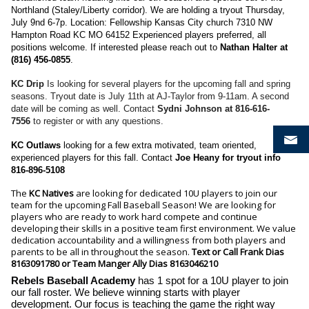
Northland (Staley/Liberty corridor). We are holding a tryout Thursday,
July 9nd 6-7p. Location: Fellowship Kansas City church 7310 NW
Hampton Road KC MO 64152 Experienced players preferred, all
positions welcome. If interested please reach out to
Nathan Halter at
(816) 456-0855
.
KC Drip
Is looking for several players for the upcoming fall and spring
seasons. Tryout date is July 11th at AJ-Taylor from 9-11am. A second
date will be coming as well. Contact
Sydni Johnson at 816-616-
7556
to register or with any questions.
KC Outlaws
looking for a few extra motivated, team oriented,
experienced players for this fall. Contact
Joe Heany for tryout info
816-896-5108
The
KC Natives
are looking for dedicated 10U players to join our
team for the upcoming Fall Baseball Season! We are looking for
players who are ready to work hard compete and continue
developing their skills in a positive team first environment. We value
dedication accountability and a willingness from both players and
parents to be all in throughout the season.
Text or Call Frank Dias
8163091780 or Team Manger Ally Dias 8163046210
Rebels Baseball Academy
has 1 spot for a 10U player to join
our fall roster. We believe winning starts with player
development. Our focus is teaching the game the right way