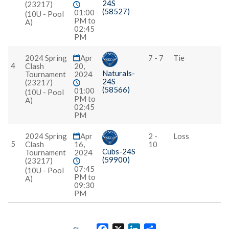
24S
(23217)
(58527)
01:00
(10U - Pool
PM to
A)
02:45
PM
2024 Spring
Apr
7 - 7
Tie
4
Clash
20,
Naturals-
Tournament
2024
24S
(23217)
(58566)
01:00
(10U - Pool
PM to
A)
02:45
PM
2024 Spring
Apr
2 -
Loss
5
Clash
16,
10
Cubs-24S
Tournament
2024
(59900)
(23217)
07:45
(10U - Pool
PM to
A)
09:30
PM
Facebook
X
LinkedIn
Share