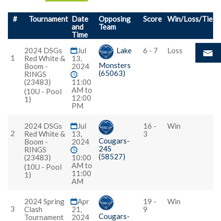
#
Tournament
Date
Opposing
Score
Win/Loss/Tie
and
Team
Time
2024 DSGs
Jul
Lake
6 - 7
Loss
1
Red White &
13,
Monsters
Boom -
2024
(65063)
RINGS
(23483)
11:00
AM to
(10U - Pool
12:00
1)
PM
2024 DSGs
Jul
16 -
Win
2
Red White &
13,
3
Cougars-
Boom -
2024
24S
RINGS
(58527)
(23483)
10:00
AM to
(10U - Pool
11:00
1)
AM
2024 Spring
Apr
19 -
Win
3
Clash
21,
9
Cougars-
Tournament
2024