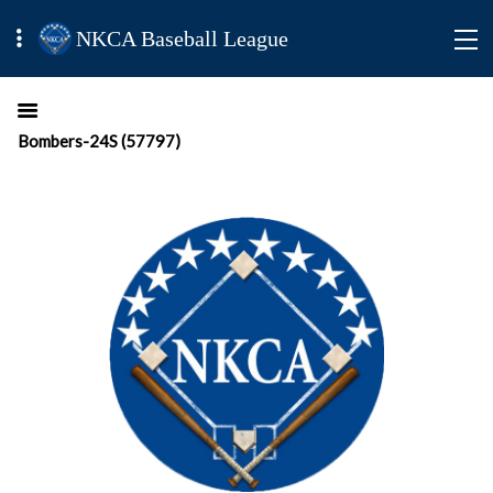
NKCA Baseball League
Bombers-24S (57797)