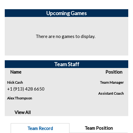
Upcoming
Games
There are no games to display.
Team Staff
Name
Position
Nick Cash
Team Manager
+1 (913) 428 6650
Assistant Coach
Alex Thompson
View All
Team Position
Team Record