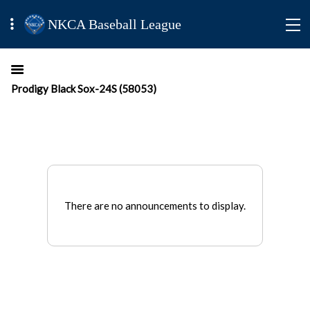
NKCA Baseball League
Prodigy Black Sox-24S (58053)
There are no announcements to display.