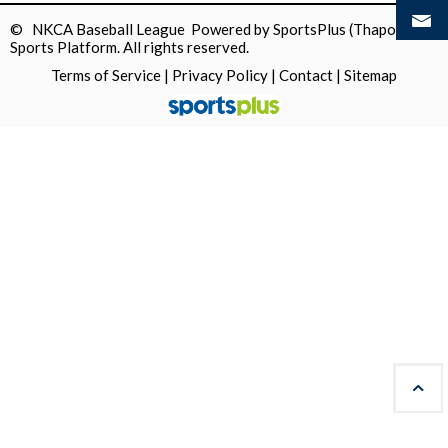
© NKCA Baseball League Powered by
SportsPlus
(Thapos)
Sports Platform.
All rights reserved.
Terms of Service
|
Privacy Policy
|
Contact
|
Sitemap