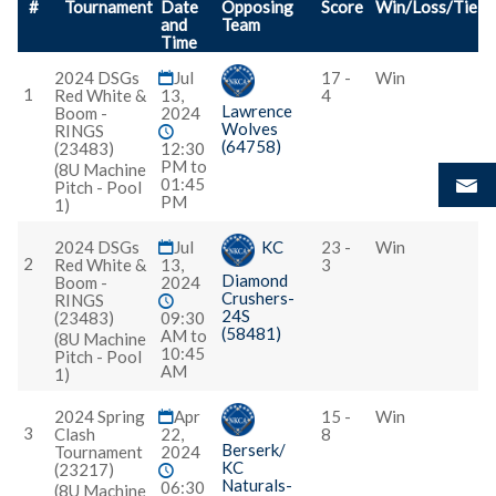
#
Tournament
Date
Opposing
Score
Win/Loss/Tie
and
Team
Time
2024 DSGs
Jul
17 -
Win
1
Red White &
13,
4
Lawrence
Boom -
2024
Wolves
RINGS
(64758)
(23483)
12:30
PM to
(8U Machine
01:45
Pitch - Pool
PM
1)
2024 DSGs
Jul
KC
23 -
Win
2
Red White &
13,
3
Diamond
Boom -
2024
Crushers-
RINGS
24S
(23483)
09:30
(58481)
AM to
(8U Machine
10:45
Pitch - Pool
AM
1)
2024 Spring
Apr
15 -
Win
3
Clash
22,
8
Berserk/
Tournament
2024
KC
(23217)
Naturals-
06:30
(8U Machine