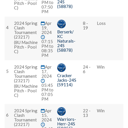
24S
PM to
Pitch - Pool
(58878)
07:50
C)
PM
2024 Spring
Apr
8 -
Loss
4
Clash
19,
19
Berserk/
Tournament
2024
KC
(23217)
Naturals-
07:15
(8U Machine
24S
PM to
Pitch - Pool
(58878)
08:35
C)
PM
2024 Spring
Apr
24 -
Win
5
Clash
17,
6
Cracker
Tournament
2024
Jacks-24S
(23217)
(59114)
05:45
(8U Machine
PM to
Pitch - Pool
07:05
C)
PM
2024 Spring
Apr
22 -
Win
6
Clash
15,
13
Warriors-
Tournament
2024
Herr-24S
(23217)