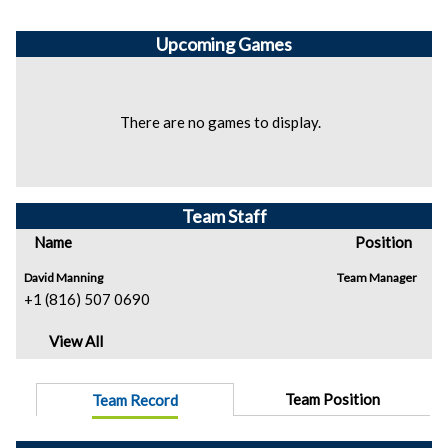
Upcoming
Games
There are no games to display.
Team Staff
Name
Position
David Manning
Team Manager
+1 (816) 507 0690
View All
Team Position
Team Record