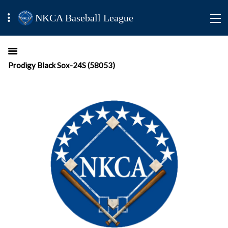
NKCA Baseball League
Prodigy Black Sox-24S (58053)