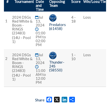
#
Tournament
Date
Opposing
Score
Win/Loss/Tie
and
Team
Time
2024 DSGs
Jul
4 -
Loss
1
Red White &
13,
18
Predators
Boom -
2024
(61458)
RINGS
(23483)
01:00
PM to
(14U - Pool
02:00
1)
PM
2024 DSGs
Jul
1 -
Loss
2
Red White &
13,
10
Thunder-
Boom -
2024
24S
RINGS
(58550)
(23483)
11:00
AM to
(14U - Pool
12:00
1)
PM
Facebook
X
LinkedIn
Share
Share