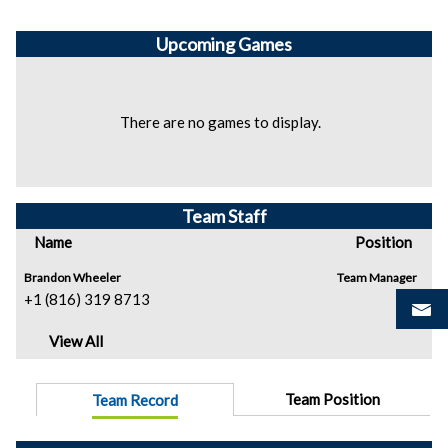
Upcoming
Games
There are no games to display.
Team Staff
Name
Position
Brandon Wheeler
Team Manager
+1 (816) 319 8713
View All
Team Position
Team Record