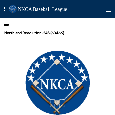
NKCA Baseball League
Northland Revolution-24S (60466)