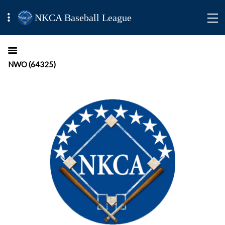
NKCA Baseball League
NWO (64325)