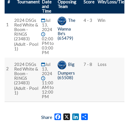
#
Tournament
Date
Opposing
Score
Win/Loss/Tie
and
Team
Time
2024 DSGs
Jul
The
4 - 3
Win
1
Red White &
13,
Wanna
Boom -
2024
Be's
RINGS
(65479)
(23483)
02:00
PM to
(Adult - Pool
03:00
1)
PM
2024 DSGs
Jul
Big
7 - 8
Loss
2
Red White &
13,
Dumpers
Boom -
2024
(65508)
RINGS
(23483)
11:00
AM to
(Adult - Pool
12:00
1)
PM
Facebook
X
LinkedIn
Share
Share