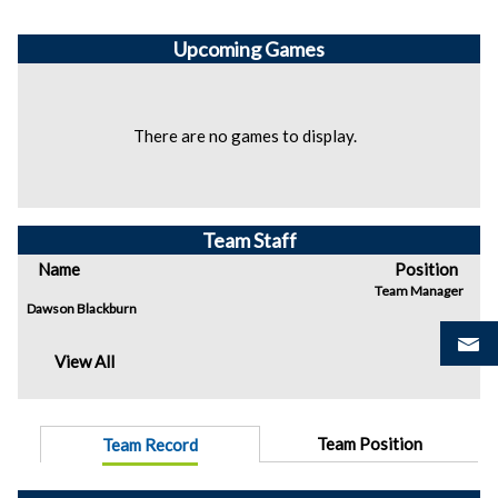
Upcoming
Games
There are no games to display.
Team Staff
Name
Position
Team Manager
Dawson Blackburn
View All
Team Position
Team Record