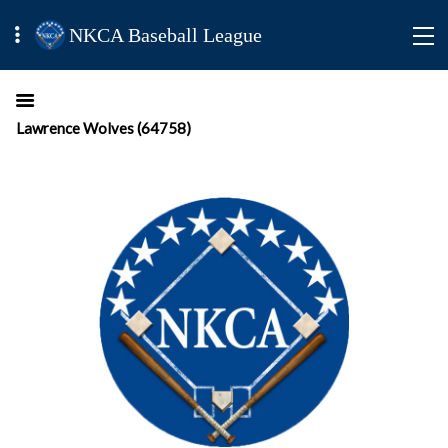
NKCA Baseball League
Lawrence Wolves (64758)