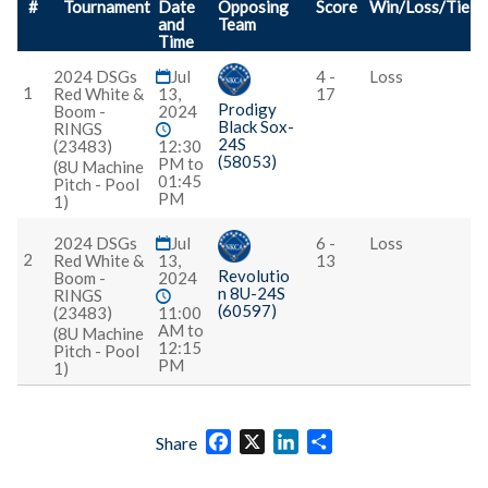
#
Tournament
Date
Opposing
Score
Win/Loss/Tie
and
Team
Time
2024 DSGs
Jul
4 -
Loss
1
Red White &
13,
17
Prodigy
Boom -
2024
Black Sox-
RINGS
24S
(23483)
12:30
(58053)
PM to
(8U Machine
01:45
Pitch - Pool
PM
1)
2024 DSGs
Jul
6 -
Loss
2
Red White &
13,
13
Revolutio
Boom -
2024
n 8U-24S
RINGS
(60597)
(23483)
11:00
AM to
(8U Machine
12:15
Pitch - Pool
PM
1)
Facebook
X
LinkedIn
Share
Share