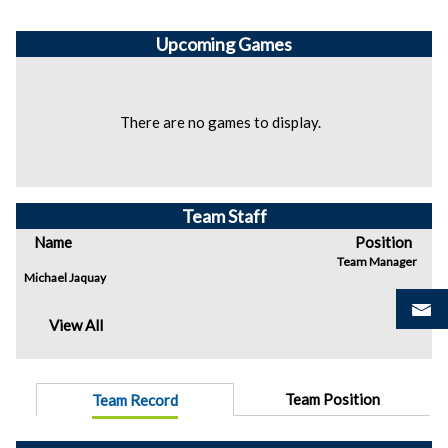
Upcoming
Games
There are no games to display.
Team Staff
Name
Position
Team Manager
Michael Jaquay
View All
Team Position
Team Record