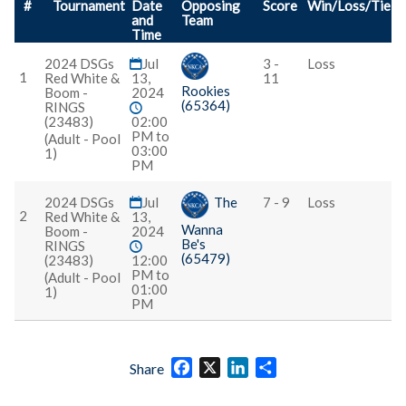
#
Tournament
Date
Opposing
Score
Win/Loss/Tie
and
Team
Time
2024 DSGs
Jul
3 -
Loss
1
Red White &
13,
11
Rookies
Boom -
2024
(65364)
RINGS
(23483)
02:00
PM to
(Adult - Pool
03:00
1)
PM
2024 DSGs
Jul
The
7 - 9
Loss
2
Red White &
13,
Wanna
Boom -
2024
Be's
RINGS
(65479)
(23483)
12:00
PM to
(Adult - Pool
01:00
1)
PM
Facebook
X
LinkedIn
Share
Share