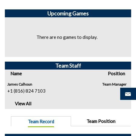
Upcoming
Games
There are no games to display.
Team Staff
Name
Position
James Calhoun
Team Manager
+1 (816) 824 7103
View All
Team Position
Team Record