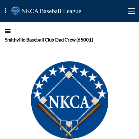
NKCA Baseball League
Smithville Baseball Club Dad Crew (65001)