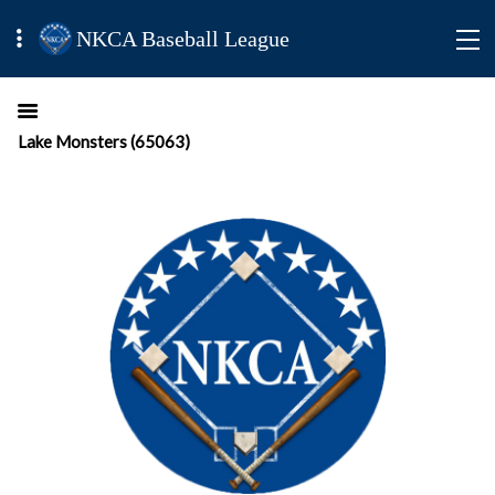
NKCA Baseball League
Lake Monsters (65063)