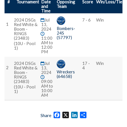
#
Tournament
Date
Opposing
Score
Win/Loss/Tie
and
Team
Time
2024 DSGs
Jul
7 - 6
Win
1
Red White &
13,
Bombers-
Boom -
2024
24S
RINGS
(57797)
(23483)
11:00
AM to
(10U - Pool
12:00
1)
PM
2024 DSGs
Jul
17 -
Win
2
Red White &
13,
4
Wreckers
Boom -
2024
(64658)
RINGS
(23483)
09:00
AM to
(10U - Pool
10:00
1)
AM
Facebook
X
LinkedIn
Share
Share