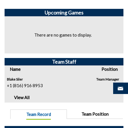
Upcoming
Games
There are no games to display.
Team Staff
Name
Position
Blake Siler
Team Manager
+1 (816) 916 8953
View All
Team Position
Team Record