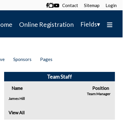
Contact
Sitemap
Login

▾
Fields
ome
Online Registration
ive
Sponsors
Pages
Team Staff
Name
Position
Team Manager
James Hill
View All