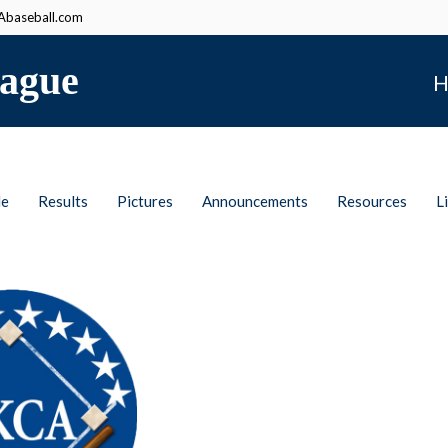
baseball.com
ague
H
le
Results
Pictures
Announcements
Resources
L