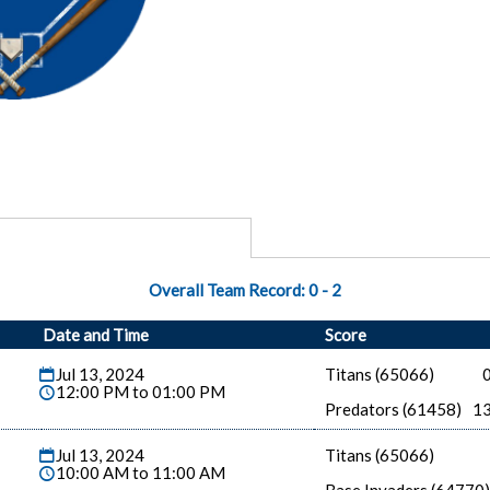
Overall Team Record:
0
-
2
Date and Time
Score
Jul 13, 2024
Titans (65066)
12:00 PM to 01:00 PM
Predators (61458)
1
Jul 13, 2024
Titans (65066)
10:00 AM to 11:00 AM
Base Invaders (64770)