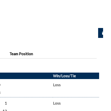
Team Position
Win/Loss/Tie
0
Loss
3
1
Loss
12