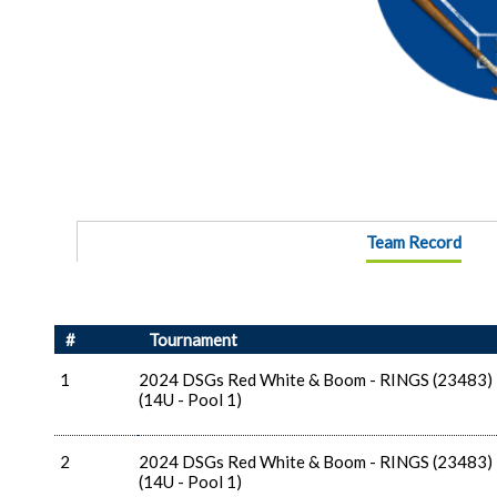
Team Record
#
Tournament
1
2024 DSGs Red White & Boom - RINGS (23483)
(14U - Pool 1)
2
2024 DSGs Red White & Boom - RINGS (23483)
(14U - Pool 1)