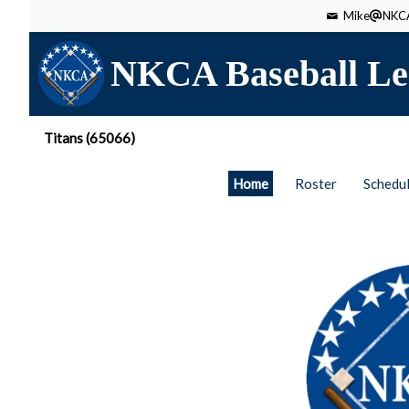
Mike
NKCA
NKCA Baseball Le
Titans (65066)
Home
Roster
Schedu