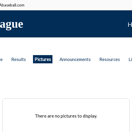
baseball.com
ague
H
le
Results
Pictures
Announcements
Resources
L
There are no pictures to display.