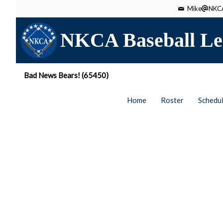
Mike
NKCA
NKCA Baseball Le
Bad News Bears! (65450)
Home
Roster
Schedu