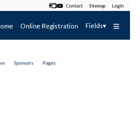
Contact
Sitemap
Login

▾
Fields
ome
Online Registration
ive
Sponsors
Pages