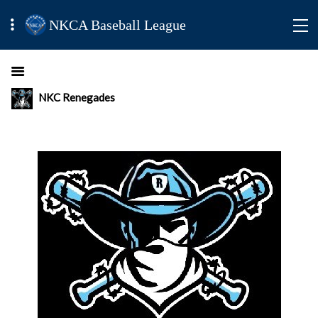
NKCA Baseball League
NKC Renegades