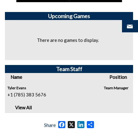
Upcoming
Games
There are no games to display.
Team Staff
Name
Position
Tyler Evans
Team Manager
+1 (785) 383 5676
View All
Facebook
X
LinkedIn
Share
Share