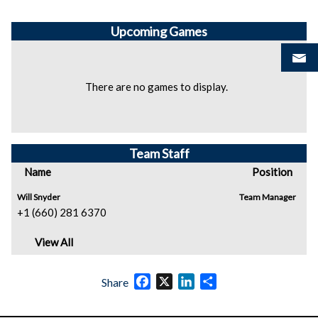
Upcoming
Games
There are no games to display.
Team Staff
Name
Position
Will Snyder
Team Manager
+1 (660) 281 6370
View All
Facebook
X
LinkedIn
Share
Share