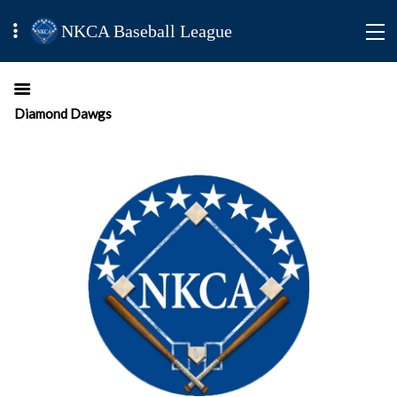
NKCA Baseball League
Diamond Dawgs