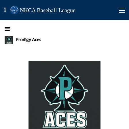
NKCA Baseball League
Prodigy Aces