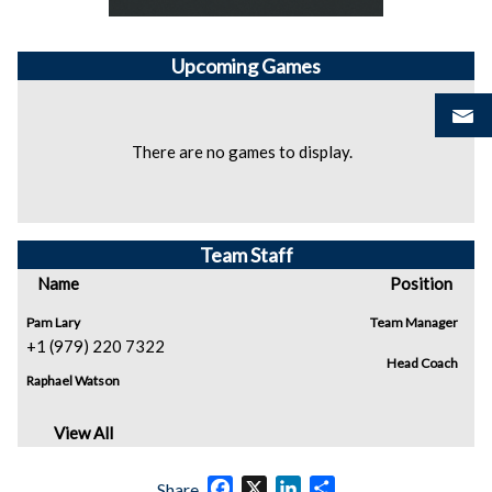
Upcoming
Games
There are no games to display.
Team Staff
Name
Position
Pam Lary
Team Manager
+1 (979) 220 7322
Head Coach
Raphael Watson
View All
Facebook
X
LinkedIn
Share
Share