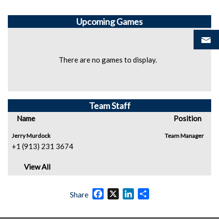
Upcoming
Games
There are no games to display.
Team Staff
Name
Position
Jerry Murdock
Team Manager
+1 (913) 231 3674
View All
Facebook
X
LinkedIn
Share
Share