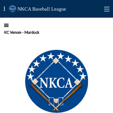
NKCA Baseball League
KC Venom - Murdock