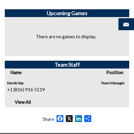
Upcoming
Games
There are no games to display.
Team Staff
Name
Position
Derek Vap
Team Manager
+1 (816) 916 5119
View All
Facebook
X
LinkedIn
Share
Share