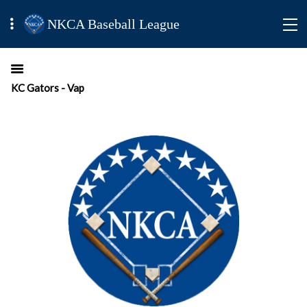
NKCA Baseball League
KC Gators - Vap