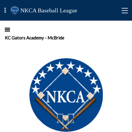
NKCA Baseball League
KC Gators Academy - McBride