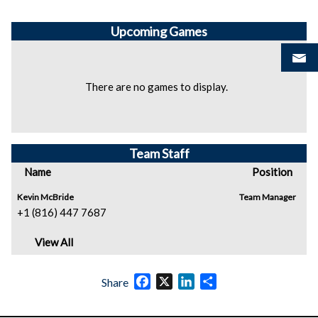
Upcoming
Games
There are no games to display.
Team Staff
Name
Position
Kevin McBride
Team Manager
+1 (816) 447 7687
View All
Facebook
X
LinkedIn
Share
Share