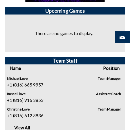
Upcoming
Games
There are no games to display.
Team Staff
Name
Position
Michael Love
Team Manager
+1 (816) 665 9957
Russell love
Assistant Coach
+1 (816) 916 3853
Christine Love
Team Manager
+1 (816) 612 3936
View All