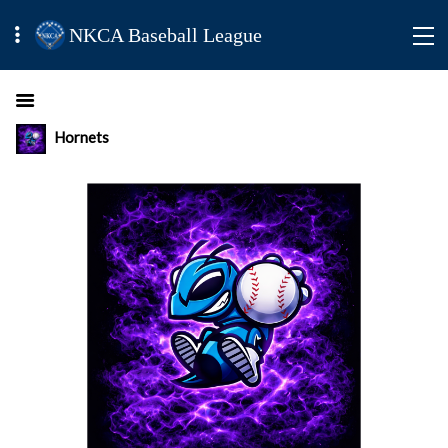
NKCA Baseball League
Hornets