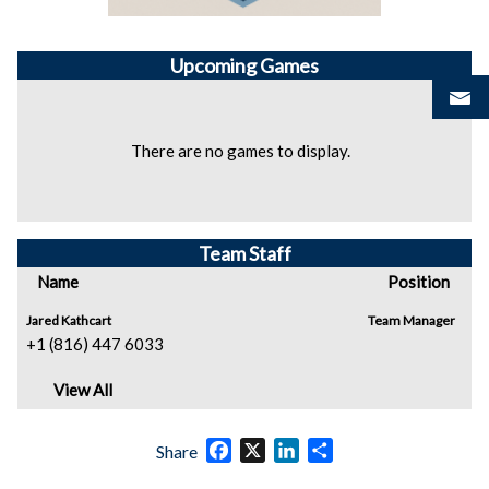
Upcoming
Games
There are no games to display.
Team Staff
Name
Position
Jared Kathcart
Team Manager
+1 (816) 447 6033
View All
Facebook
X
LinkedIn
Share
Share