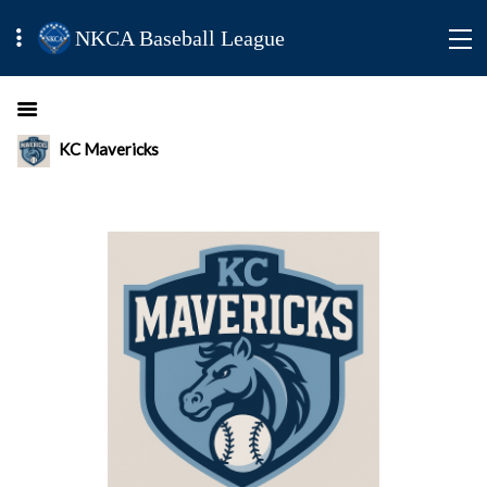
NKCA Baseball League
KC Mavericks